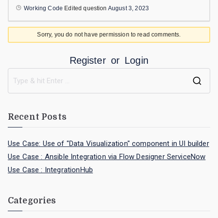
Working Code
Edited question
August 3, 2023
Sorry, you do not have permission to read comments.
Register
or
Login
Recent Posts
Use Case: Use of "Data Visualization" component in UI builder
Use Case : Ansible Integration via Flow Designer ServiceNow
Use Case : IntegrationHub
Categories