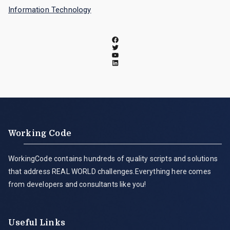
Information Technology
Working Code
WorkingCode contains hundreds of quality scripts and solutions
that address REAL WORLD challenges.Everything here comes
from developers and consultants like you!
Useful Links