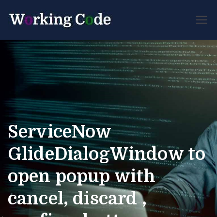
Best Servicenow
Working
Developer Forum
Code
ServiceNow
GlideDialogWindow to
open popup with
cancel, discard ,