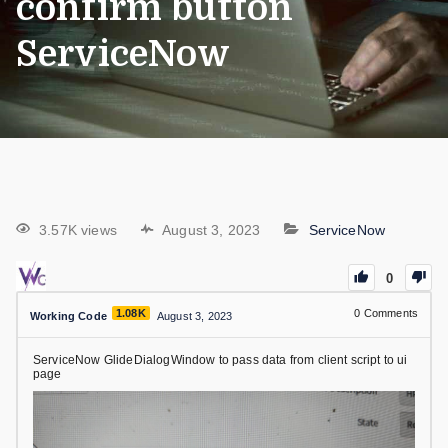
confirm button
ServiceNow
3.57K views
August 3, 2023
ServiceNow
0
1.08K
0
Comments
Working Code
August 3, 2023
ServiceNow GlideDialogWindow to pass data from client script to ui
page