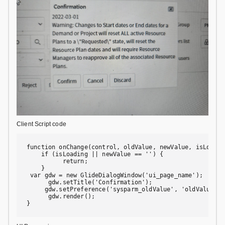
Client Script code
function onChange(control, oldValue, newValue, isLoading
    if (isLoading || newValue == '') {

          return;

    }

 var gdw = new GlideDialogWindow('ui_page_name');

      gdw.setTitle('Confirmation');

     gdw.setPreference('sysparm_oldValue', 'oldValue');

      gdw.render();

}