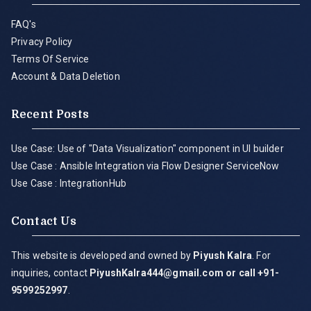
FAQ's
Privacy Policy
Terms Of Service
Account & Data Deletion
Recent Posts
Use Case: Use of "Data Visualization" component in UI builder
Use Case : Ansible Integration via Flow Designer ServiceNow
Use Case : IntegrationHub
Contact Us
This website is developed and owned by
Piyush Kalra
. For
inquiries, contact
PiyushKalra444@gmail.com
or call +91-
9599252997
.