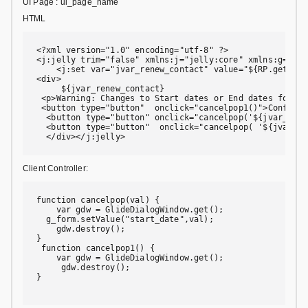
UI Page : ui_page_name
HTML
<?xml version="1.0" encoding="utf-8" ?>

<j:jelly trim="false" xmlns:j="jelly:core" xmlns:g="gli
    <j:set var="jvar_renew_contact" value="${RP.getWind
<div>

     ${jvar_renew_contact}

 <p>Warning: Changes to Start dates or End dates for a 
 <button type="button"  onclick="cancelpop1()">Confirm</
  <button type="button" onclick="cancelpop('${jvar_rene
  <button type="button"  onclick="cancelpop( '${jvar_re
  </div></j:jelly>
Client Controller:
function cancelpop(val) {

    var gdw = GlideDialogWindow.get();

  g_form.setValue("start_date",val);

    gdw.destroy();

}

 function cancelpop1() {

    var gdw = GlideDialogWindow.get();

     gdw.destroy();

}
