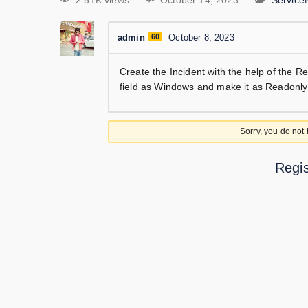
2.51K views
October 14, 2023
Servic
admin
60
October 8, 2023
Create the Incident with the help of the 
field as Windows and make it as Readonl
Sorry, you do not
Regis