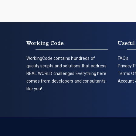
Working Code
Useful
WorkingCode contains hundreds of
FAQ's
quality scripts and solutions that address
Privacy P
REAL WORLD challenges.Everything here
Terms Of
comes from developers and consultants
Account 
like you!