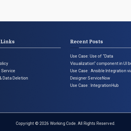
 Links
Recent Posts
Use Case: Use of "Data
olicy
Visualization" component in UI b
 Service
Use Case : Ansible Integration v
& Data Deletion
Designer ServiceNow
Use Case : IntegrationHub
Copyright © 2026
Working Code
. All Rights Reserved.