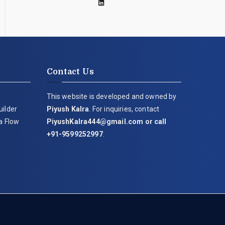
Contact Us
This website is developed and owned by
uilder
Piyush Kalra
. For inquiries, contact
ia Flow
PiyushKalra444@gmail.com
or call
+91-9599252997
.