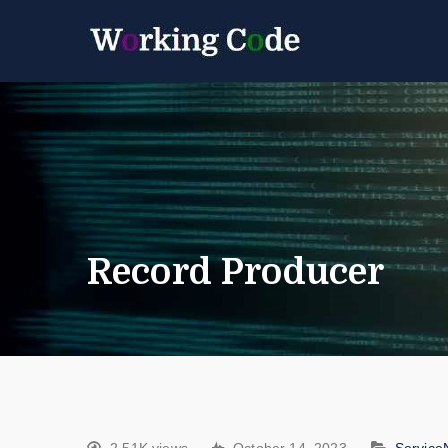
Best Servicenow D
Working 
Record Producer