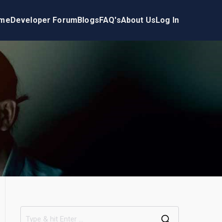
me
Developer Forum
Blogs
FAQ's
About Us
Log In