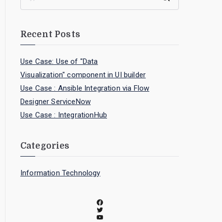
Recent Posts
Use Case: Use of "Data
Visualization" component in UI builder
Use Case : Ansible Integration via Flow
Designer ServiceNow
Use Case : IntegrationHub
Categories
Information Technology