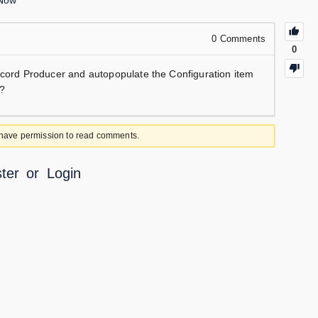
eNow
0
Comments
0
Record Producer and autopopulate the Configuration item
y?
 have permission to read comments.
ter
or
Login