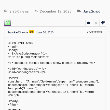
2.95K views
December 19, 2023
JavaScript
0
30
0
Comments
SanskarChawla
June 30, 2023
<!DOCTYPE html>
<html>
<body>
<h1>JavaScript Arrays</h1>
<h2>The push() Method</h2>
<p>The push() method appends a new element to an array:</p>
<p id="workingcode1"></p>
<p id="workingcode2"></p>
<script>
const hero = ["Antman","Spiderman","superman","Wonderwoman"];
document.getElementById("Workingcode1").innerHTML = hero;
hero.push("Ironman");
document.getElementById("Workingcode2").innerHTML = hero;
</script>
</body>
</html>