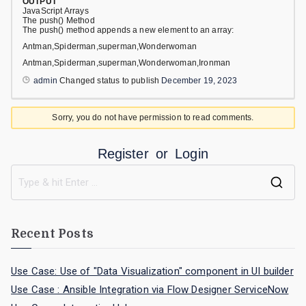
OUTPUT
JavaScript Arrays
The push() Method
The push() method appends a new element to an array:
Antman,Spiderman,superman,Wonderwoman
Antman,Spiderman,superman,Wonderwoman,Ironman
admin
Changed status to publish
December 19, 2023
Sorry, you do not have permission to read comments.
Register
or
Login
Recent Posts
Use Case: Use of "Data Visualization" component in UI builder
Use Case : Ansible Integration via Flow Designer ServiceNow