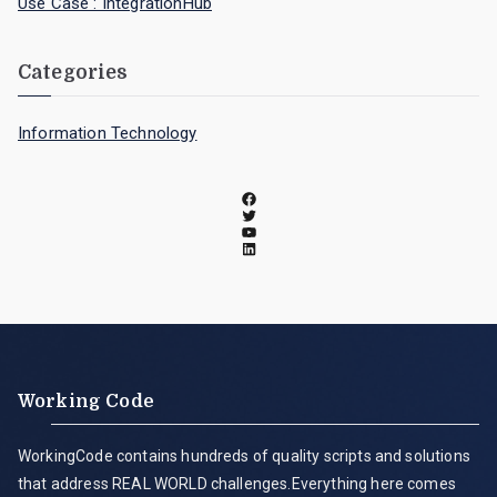
Use Case : IntegrationHub
Categories
Information Technology
Working Code
WorkingCode contains hundreds of quality scripts and solutions
that address REAL WORLD challenges.Everything here comes