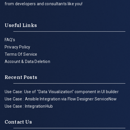
from developers and consultants like you!
Useful Links
FAQ's
Privacy Policy
Terms Of Service
Account & Data Deletion
Recent Posts
Use Case: Use of "Data Visualization" component in UI builder
Use Case : Ansible Integration via Flow Designer ServiceNow
Use Case : IntegrationHub
Contact Us