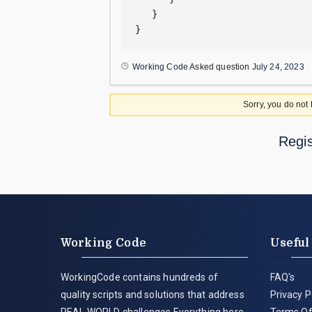
   }  

}
Working Code
Asked question
July 24, 2023
Sorry, you do not
Regis
Working Code
Useful
WorkingCode contains hundreds of
FAQ's
quality scripts and solutions that address
Privacy P