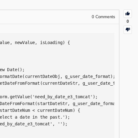
0
Comments
0
alue, newValue, isLoading) {  

ew Date();  

ormatDate(currentDateObj, g_user_date_format);  

etDateFromFormat(currentDateStr, g_user_date_format);  

orm.getValue('need_by_date_e3_tomcat');  

DateFromFormat(startDateStr, g_user_date_format);  

startDateNum < currentDateNum) {  

elect a date in the past.');  

ed_by_date_e3_tomcat', '');  
