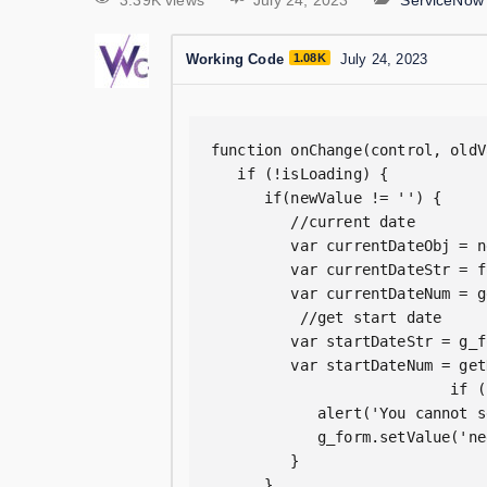
3.39K views
July 24, 2023
ServiceNow
Working Code
1.08K
July 24, 2023
function onChange(control, oldV
   if (!isLoading) {  

      if(newValue != '') {  

         //current date  

         var currentDateObj = n
         var currentDateStr = f
         var currentDateNum = g
          //get start date  

         var startDateStr = g_f
         var startDateNum = get
                           if (
            alert('You cannot s
            g_form.setValue('ne
         } 

      }  
