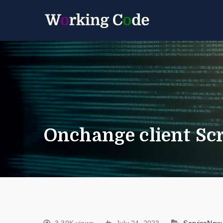
Best Servicenow D
Working 
Onchange client Scr