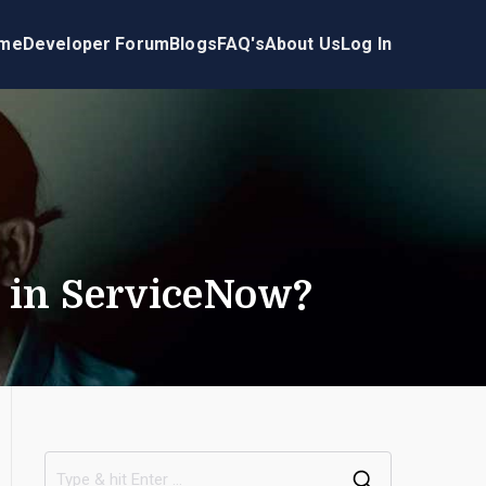
me
Developer Forum
Blogs
FAQ's
About Us
Log In
s in ServiceNow?