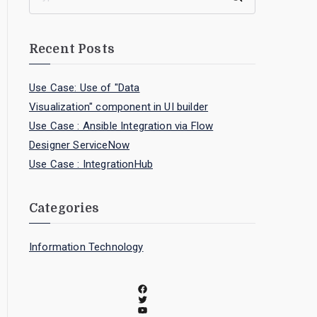
Recent Posts
Use Case: Use of "Data
Visualization" component in UI builder
Use Case : Ansible Integration via Flow
Designer ServiceNow
Use Case : IntegrationHub
Categories
Information Technology