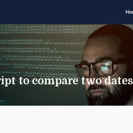
Ho
eveloper Forum
Code
ipt to compare two date