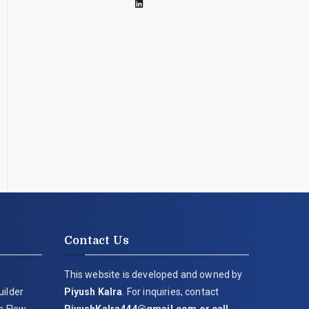
Contact Us
This website is developed and owned by
uilder
Piyush Kalra
. For inquiries, contact