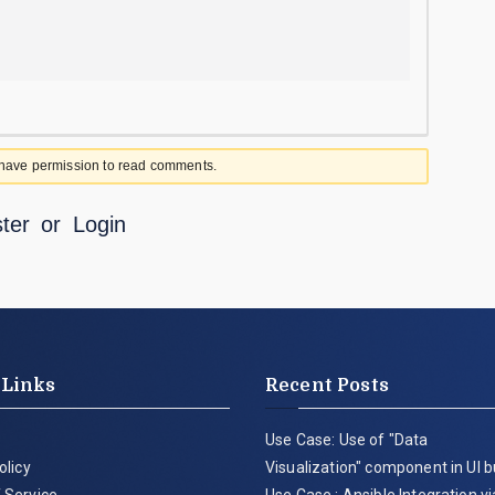
 have permission to read comments.
ter
or
Login
 Links
Recent Posts
Use Case: Use of "Data
olicy
Visualization" component in UI b