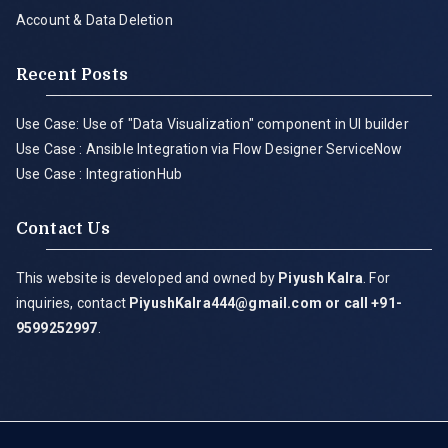
Account & Data Deletion
Recent Posts
Use Case: Use of "Data Visualization" component in UI builder
Use Case : Ansible Integration via Flow Designer ServiceNow
Use Case : IntegrationHub
Contact Us
This website is developed and owned by
Piyush Kalra
. For
inquiries, contact
PiyushKalra444@gmail.com
or call +91-
9599252997
.