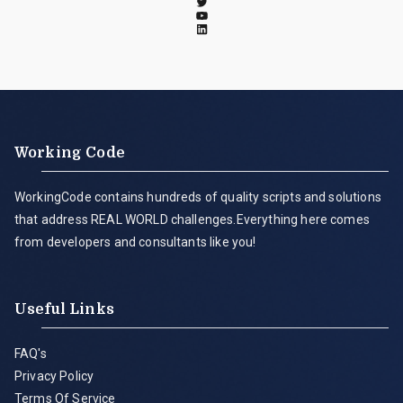
Working Code
WorkingCode contains hundreds of quality scripts and solutions
that address REAL WORLD challenges.Everything here comes
from developers and consultants like you!
Useful Links
FAQ's
Privacy Policy
Terms Of Service