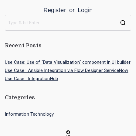
Register
or
Login
Recent Posts
Use Case: Use of "Data Visualization" component in UI builder
Use Case : Ansible Integration via Flow Designer ServiceNow
Use Case : IntegrationHub
Categories
Information Technology