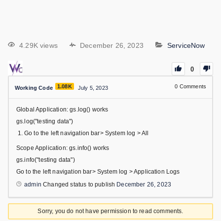
4.29K views
December 26, 2023
ServiceNow
0
1.08K
0
Comments
Working Code
July 5, 2023
Global Application: gs.log() works
gs.log("testing data")
Go to the left navigation bar> System log > All
Scope Application: gs.info() works
gs.info("testing data")
Go to the left navigation bar> System log > Application Logs
admin
Changed status to publish
December 26, 2023
Sorry, you do not have permission to read comments.