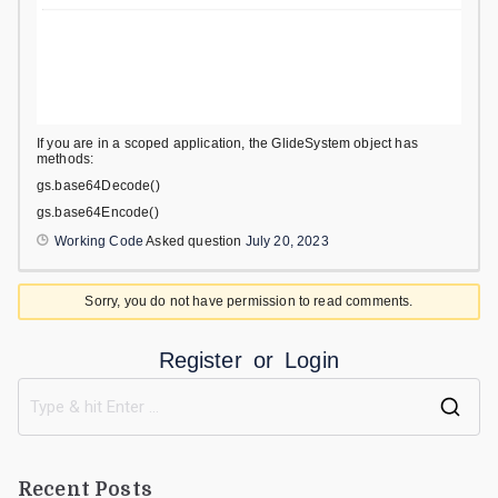
If you are in a scoped application, the GlideSystem object has
methods:
gs.base64Decode()
gs.base64Encode()
Working Code
Asked question
July 20, 2023
Sorry, you do not have permission to read comments.
Register
or
Login
Recent Posts