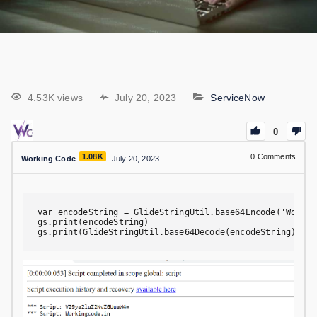
4.53K views
July 20, 2023
ServiceNow
0
1.08K
0
Comments
Working Code
July 20, 2023
var encodeString = GlideStringUtil.base64Encode('Working
gs.print(encodeString)

gs.print(GlideStringUtil.base64Decode(encodeString))