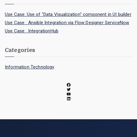
Use Case: Use of "Data Visualization" component in UI builder
Use Case : Ansible Integration via Flow Designer ServiceNow
Use Case : IntegrationHub
Categories
Information Technology