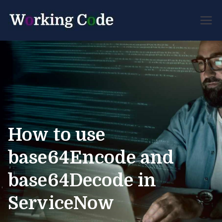
Best Servicenow
Working
Developer Forum
Code
How to use
base64Encode and
base64Decode in
ServiceNow