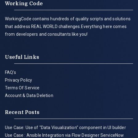
Working Code
WorkingCode contains hundreds of quality scripts and solutions
that address REAL WORLD challenges.Everything here comes
from developers and consultants like you!
Useful Links
FAQ's
Privacy Policy
Terms Of Service
Account & Data Deletion
Recent Posts
Use Case: Use of "Data Visualization" component in UI builder
Use Case : Ansible Integration via Flow Designer ServiceNow