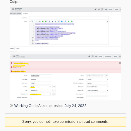
Output:
Working Code
Asked question
July 24, 2023
Sorry, you do not have permission to read comments.