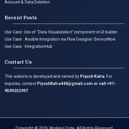
Account & Data Deletion
Recent Posts
Use Case: Use of "Data Visualization" component in UI builder
Use Case : Ansible Integration via Flow Designer ServiceNow
Use Case : IntegrationHub
Contact Us
This website is developed and owned by
Piyush Kalra
. For
inquiries, contact
PiyushKalra444@gmail.com
or call +91-
9599252997
.
Copyright © 2026
Working Code
. All Rights Reserved.