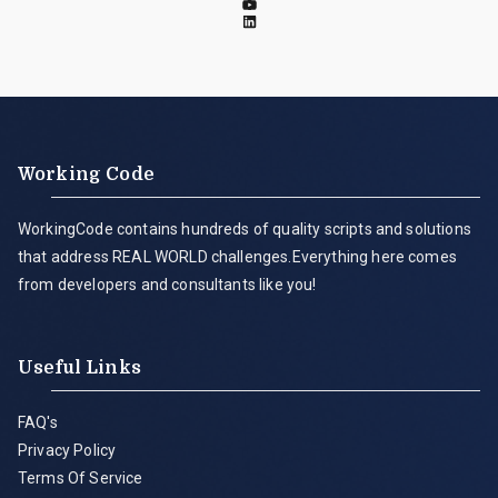
Working Code
WorkingCode contains hundreds of quality scripts and solutions
that address REAL WORLD challenges.Everything here comes
from developers and consultants like you!
Useful Links
FAQ's
Privacy Policy
Terms Of Service