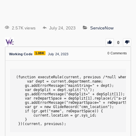
2.57K views
July 24, 2023
ServiceNow
0
1.08K
0
Comments
Working Code
July 24, 2023
(function executeRule(current, previous /*null when asyn
     var dept = current.department.name;

    gs.addErrorMessage("mainString=" + dept);

    var depSplit = dept.split("\\");

    gs.addErrorMessage("depSplit=" + depSplit[1]);

    var reDepartSpace = depSplit[1].replace(/[^a-zA-Z0-9
    gs.addErrorMessage("reDepartSpace=" + reDepartSpace)
    var gr = new GlideRecord("cmn_location");

    if (gr.get("name", reDepartSpace)) {

        current.location = gr.sys_id;

    }

 })(current, previous);