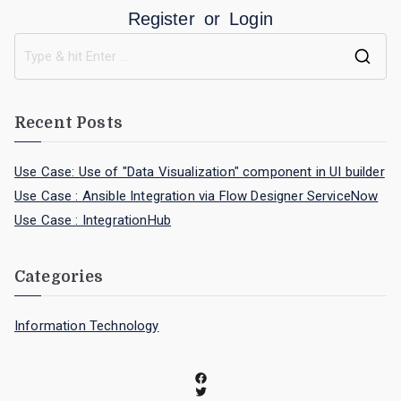
Register
or
Login
Recent Posts
Use Case: Use of "Data Visualization" component in UI builder
Use Case : Ansible Integration via Flow Designer ServiceNow
Use Case : IntegrationHub
Categories
Information Technology