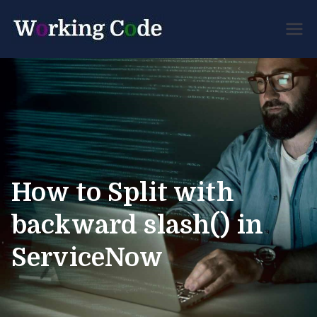
Best Servicenow
Working
Developer Forum
Code
How to Split with
backward slash() in
ServiceNow