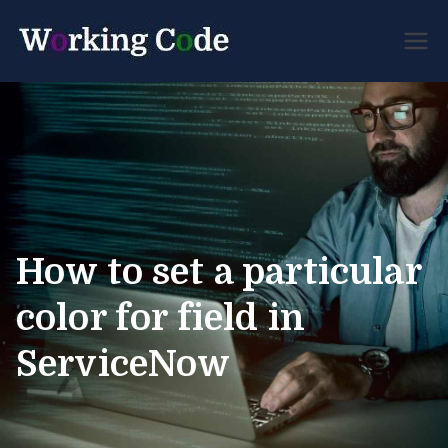
Best Servicenow
Working
Developer Forum
Code
How to set a particular
color for field in
ServiceNow