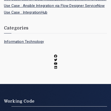
Use Case : Ansible Integration via Flow Designer ServiceNow
Use Case : IntegrationHub
Categories
Information Technology
Working Code