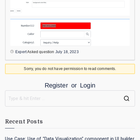
Expert
Asked question
July 18, 2023
Sorry, you do not have permission to read comments.
Register
or
Login
Recent Posts
Use Case: Use of "Data Visualization" component in UI builder