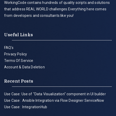
WorkingCode contains hundreds of quality scripts and solutions
that address REAL WORLD challenges.Everything here comes
from developers and consultants like you!
Useful Links
FAQ's
Privacy Policy
Terms Of Service
Account & Data Deletion
Recent Posts
Use Case: Use of "Data Visualization" component in UI builder
Use Case : Ansible Integration via Flow Designer ServiceNow
Use Case : IntegrationHub