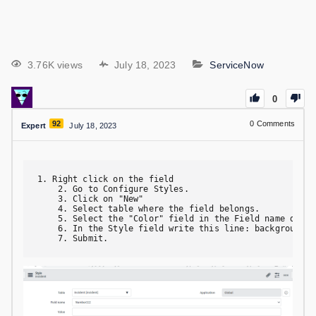
3.76K views
July 18, 2023
ServiceNow
0
92
0
Comments
Expert
July 18, 2023
1. Right click on the field

    2. Go to Configure Styles.

    3. Click on "New"

    4. Select table where the field belongs.

    5. Select the "Color" field in the Field name drop d
    6. In the Style field write this line: background-co
    7. Submit.