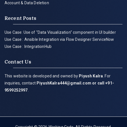
Account & Data Deletion
Recent Posts
Use Case: Use of "Data Visualization" component in UI builder
Use Case : Ansible Integration via Flow Designer ServiceNow
Use Case : IntegrationHub
Contact Us
This website is developed and owned by
Piyush Kalra
. For
inquiries, contact
PiyushKalra444@gmail.com
or call +91-
9599252997
.
Copyright © 2026
Working Code
. All Rights Reserved.