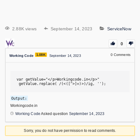
2.88K views
September 14, 2023
ServiceNow
0
1.08K
0
Comments
Working Code
September 14, 2023
var getValue="</p>Workingcode.in</p>"

 getValue.replace( /(<([^>]+)>)/ig, '');
Output:
Workingcode.in
Working Code
Asked question
September 14, 2023
Sorry, you do not have permission to read comments.