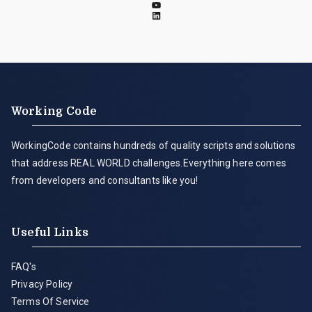
Working Code
WorkingCode contains hundreds of quality scripts and solutions
that address REAL WORLD challenges.Everything here comes
from developers and consultants like you!
Useful Links
FAQ's
Privacy Policy
Terms Of Service