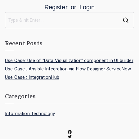
Register
or
Login
Recent Posts
Use Case: Use of "Data Visualization" component in UI builder
Use Case : Ansible Integration via Flow Designer ServiceNow
Use Case : IntegrationHub
Categories
Information Technology