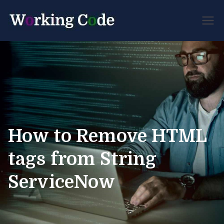
Best Servicenow
Working
Developer Forum
Code
How to Remove HTML
tags from String
ServiceNow