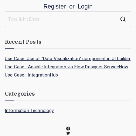
Register
or
Login
Recent Posts
Use Case: Use of "Data Visualization" component in UI builder
Use Case : Ansible Integration via Flow Designer ServiceNow
Use Case : IntegrationHub
Categories
Information Technology