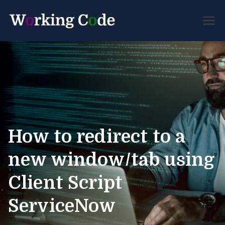
Best Servicenow
Working
Developer Forum
Code
How to redirect to a
new window/tab using
Client Script
ServiceNow