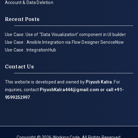
Account & Data Deletion
Recent Posts
Use Case: Use of "Data Visualization" component in UI builder
Use Case : Ansible Integration via Flow Designer ServiceNow
Use Case : IntegrationHub
Contact Us
This website is developed and owned by
Piyush Kalra
. For
inquiries, contact
PiyushKalra444@gmail.com
or call +91-
9599252997
.
Copyright © 2026
Working Code
. All Rights Reserved.