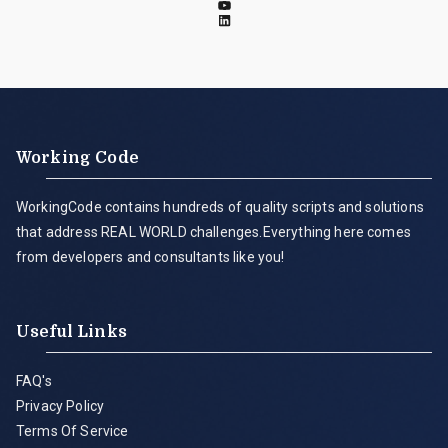
Working Code
WorkingCode contains hundreds of quality scripts and solutions
that address REAL WORLD challenges.Everything here comes
from developers and consultants like you!
Useful Links
FAQ's
Privacy Policy
Terms Of Service