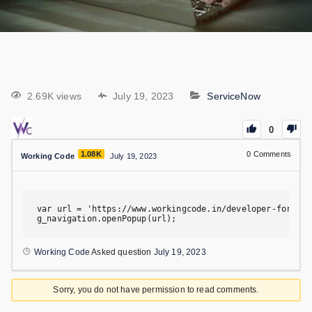
2.69K views
July 19, 2023
ServiceNow
0
1.08K
0
Comments
Working Code
July 19, 2023
var url = 'https://www.workingcode.in/developer-forum';

g_navigation.openPopup(url);
Working Code
Asked question
July 19, 2023
Sorry, you do not have permission to read comments.