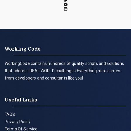
Working Code
WorkingCode contains hundreds of quality scripts and solutions
that address REAL WORLD challenges.Everything here comes
from developers and consultants like you!
Useful Links
FAQ's
Privacy Policy
Terms Of Service