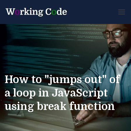
Best Servicenow
Working
Developer Forum
Code
How to "jumps out" of
a loop in JavaScript
using break function