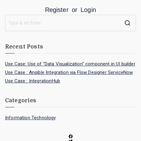
Register
or
Login
Recent Posts
Use Case: Use of "Data Visualization" component in UI builder
Use Case : Ansible Integration via Flow Designer ServiceNow
Use Case : IntegrationHub
Categories
Information Technology