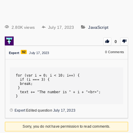
2.80K views
July 17, 2023
JavaScript
0
92
0
Comments
Expert
July 17, 2023
for (var i = 0; i < 10; i++) {

  if (i === 3) {

  break;

 }

  text += "The number is " + i + "<br>";

}
Expert
Edited question
July 17, 2023
Sorry, you do not have permission to read comments.