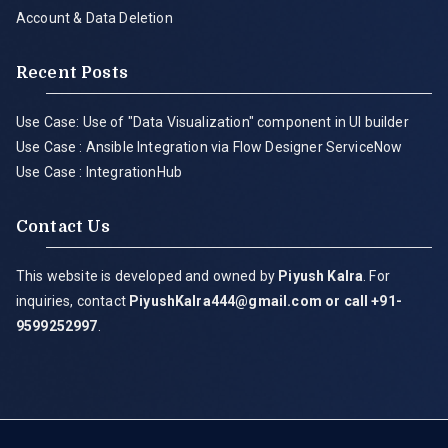
Account & Data Deletion
Recent Posts
Use Case: Use of "Data Visualization" component in UI builder
Use Case : Ansible Integration via Flow Designer ServiceNow
Use Case : IntegrationHub
Contact Us
This website is developed and owned by
Piyush Kalra
. For
inquiries, contact
PiyushKalra444@gmail.com
or call +91-
9599252997
.