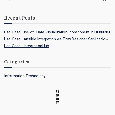
Recent Posts
Use Case: Use of "Data Visualization" component in UI builder
Use Case : Ansible Integration via Flow Designer ServiceNow
Use Case : IntegrationHub
Categories
Information Technology