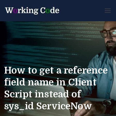
Best Servicenow
Working
Developer Forum
Code
How to get a reference
field name in Client
Script instead of
sys_id ServiceNow