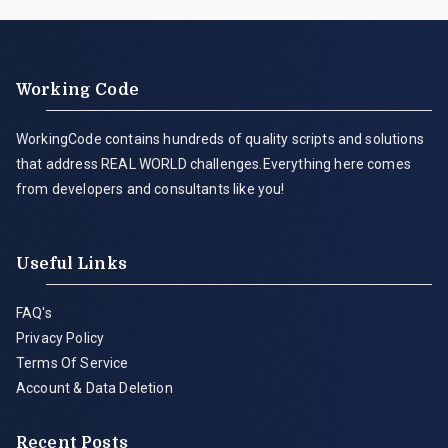
Working Code
WorkingCode contains hundreds of quality scripts and solutions
that address REAL WORLD challenges.Everything here comes
from developers and consultants like you!
Useful Links
FAQ's
Privacy Policy
Terms Of Service
Account & Data Deletion
Recent Posts