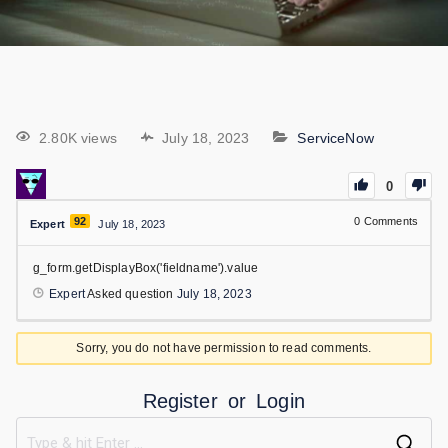
2.80K views
July 18, 2023
ServiceNow
0
92
0
Comments
Expert
July 18, 2023
g_form.getDisplayBox('fieldname').value
Expert
Asked question
July 18, 2023
Sorry, you do not have permission to read comments.
Register
or
Login