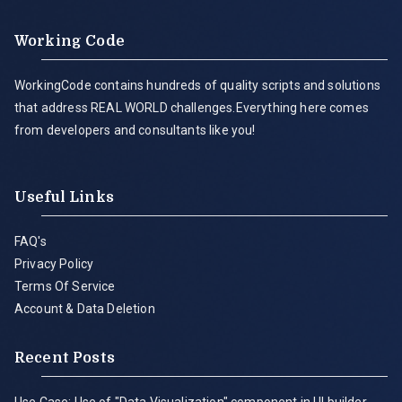
Working Code
WorkingCode contains hundreds of quality scripts and solutions
that address REAL WORLD challenges.Everything here comes
from developers and consultants like you!
Useful Links
FAQ's
Privacy Policy
Terms Of Service
Account & Data Deletion
Recent Posts
Use Case: Use of "Data Visualization" component in UI builder