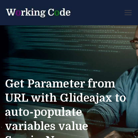
Best Servicenow
Working
Developer Forum
Code
Get Parameter from
URL with Glideajax to
auto-populate
variables value