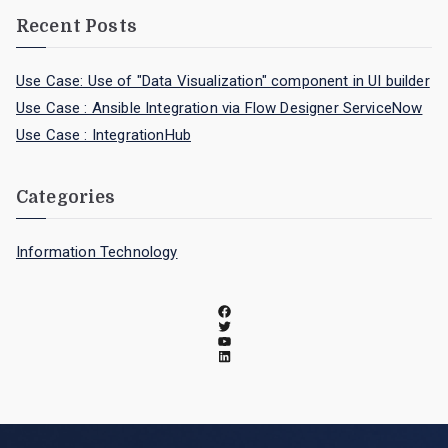
Recent Posts
Use Case: Use of "Data Visualization" component in UI builder
Use Case : Ansible Integration via Flow Designer ServiceNow
Use Case : IntegrationHub
Categories
Information Technology