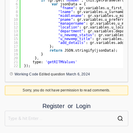
5
if
(gr.get(
"number"
, this.getParameter(
'sys
6
var
jsonData = {
7
"fname"
: gr.variables.u_first_name
8
"lname"
: gr.variables.u_surname.toS
9
"middlename"
: gr.variables.u_middle
10
"pname"
: gr.variables.u_preferred_n
11
"managername"
: gr.variables.u_manag
12
"location"
: gr.variables.u_location
13
"department"
: gr.variables.departme
14
"u_newemp_status"
: gr.variables.u_n
15
"u_newemp_title"
: gr.variables.u_ne
16
"add_details"
: gr.variables.add_det
17
};
18
return
JSON.stringify(jsonData);
19
}
20
},
21
type: 
'getRITMValues'
22
});
Working Code
Edited question
March 6, 2024
Sorry, you do not have permission to read comments.
Register
or
Login