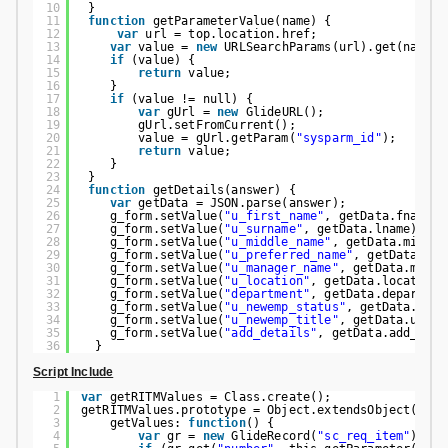
10
}
11
function
getParameterValue(name) {
12
var
url = top.location.href;
13
var
value = 
new
URLSearchParams(url).get(name);
14
if
(value) {
15
return
value;
16
}
17
if
(value != null) {
18
var
gUrl = 
new
GlideURL();
19
gUrl.setFromCurrent();
20
value = gUrl.getParam(
"sysparm_id"
);
21
return
value;
22
}
23
}
24
function
getDetails(answer) {
25
var
getData = JSON.parse(answer);
26
g_form.setValue(
"u_first_name"
, getData.fname);
27
g_form.setValue(
"u_surname"
, getData.lname);
28
g_form.setValue(
"u_middle_name"
, getData.middle
29
g_form.setValue(
"u_preferred_name"
, getData.pna
30
g_form.setValue(
"u_manager_name"
, getData.manag
31
g_form.setValue(
"u_location"
, getData.location)
32
g_form.setValue(
"department"
, getData.departmen
33
g_form.setValue(
"u_newemp_status"
, getData.u_ne
34
g_form.setValue(
"u_newemp_title"
, getData.u_new
35
g_form.setValue(
"add_details"
, getData.add_deta
36
}
Script Include
1
var
getRITMValues = Class.create();
2
getRITMValues.prototype = Object.extendsObject(Abst
3
getValues: 
function
() {
4
var
gr = 
new
GlideRecord(
"sc_req_item"
);