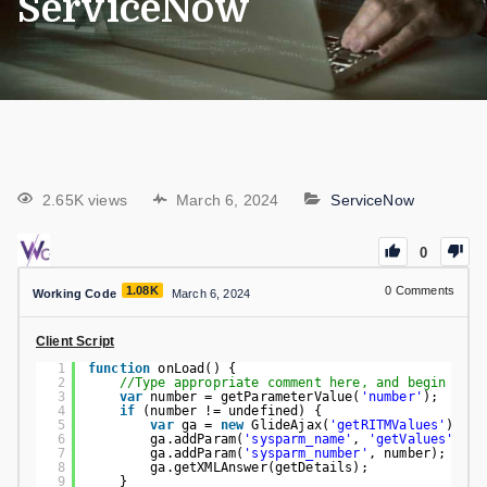
ServiceNow
2.65K views
March 6, 2024
ServiceNow
0
1.08K
0
Comments
Working Code
March 6, 2024
Client Script
1
function
onLoad() {
2
//Type appropriate comment here, and begin scri
3
var
number = getParameterValue(
'number'
);
4
if
(number != undefined) {
5
var
ga = 
new
GlideAjax(
'getRITMValues'
);
6
ga.addParam(
'sysparm_name'
, 
'getValues'
);
7
ga.addParam(
'sysparm_number'
, number);
8
ga.getXMLAnswer(getDetails);
9
}