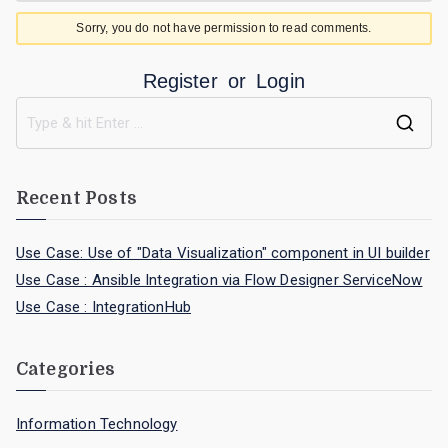
Sorry, you do not have permission to read comments.
Register
or
Login
Recent Posts
Use Case: Use of "Data Visualization" component in UI builder
Use Case : Ansible Integration via Flow Designer ServiceNow
Use Case : IntegrationHub
Categories
Information Technology