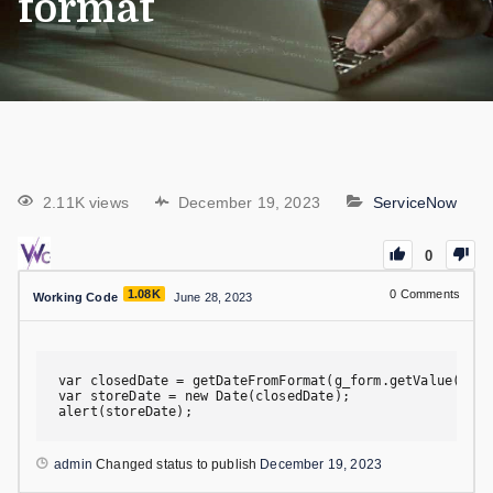
format
2.11K views
December 19, 2023
ServiceNow
0
1.08K
0
Comments
Working Code
June 28, 2023
var closedDate = getDateFromFormat(g_form.getValue('clo
var storeDate = new Date(closedDate);

alert(storeDate);
admin
Changed status to publish
December 19, 2023