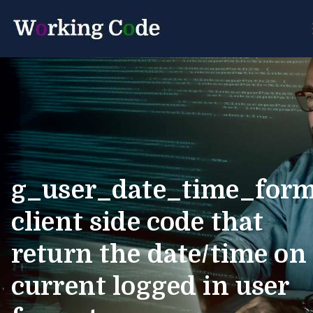
Best Servicenow Developer
Working Cod
Forum
g_user_date_time_for
client side code that
return the date/time on
current logged in user