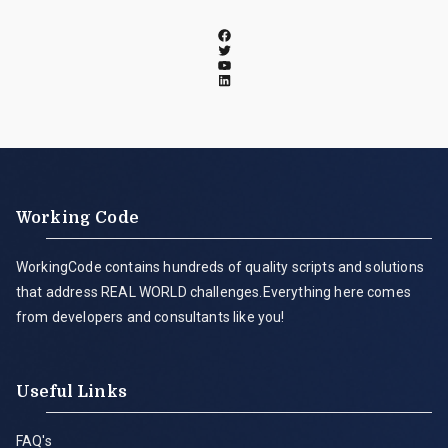
Working Code
WorkingCode contains hundreds of quality scripts and solutions
that address REAL WORLD challenges.Everything here comes
from developers and consultants like you!
Useful Links
FAQ's