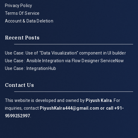
Privacy Policy
Terms Of Service
Account & Data Deletion
Recent Posts
Use Case: Use of "Data Visualization" component in UI builder
Use Case : Ansible Integration via Flow Designer ServiceNow
Use Case : IntegrationHub
Contact Us
This website is developed and owned by
Piyush Kalra
. For
inquiries, contact
PiyushKalra444@gmail.com
or call +91-
9599252997
.