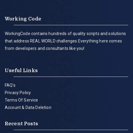
Working Code
WorkingCode contains hundreds of quality scripts and solutions
that address REAL WORLD challenges.Everything here comes
from developers and consultants like you!
Useful Links
FAQ's
Privacy Policy
Terms Of Service
Account & Data Deletion
Recent Posts