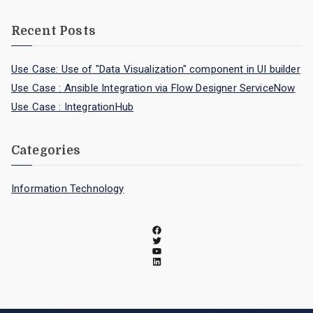
Recent Posts
Use Case: Use of "Data Visualization" component in UI builder
Use Case : Ansible Integration via Flow Designer ServiceNow
Use Case : IntegrationHub
Categories
Information Technology