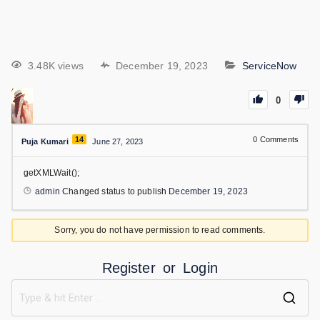
3.48K views
December 19, 2023
ServiceNow
0
14
0
Comments
Puja Kumari
June 27, 2023
getXMLWait();
admin
Changed status to publish
December 19, 2023
Sorry, you do not have permission to read comments.
Register
or
Login