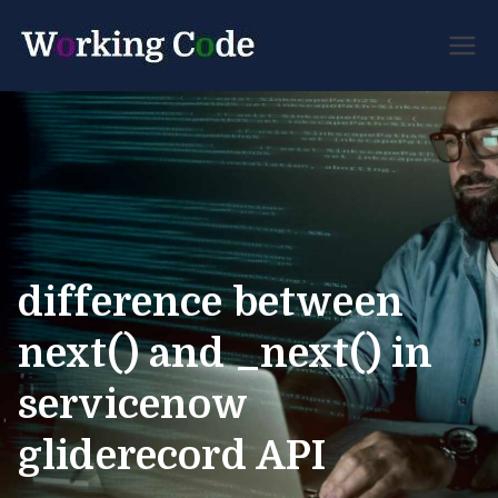
Best Servicenow
Working
Developer Forum
Code
difference between
next() and _next() in
servicenow
gliderecord API