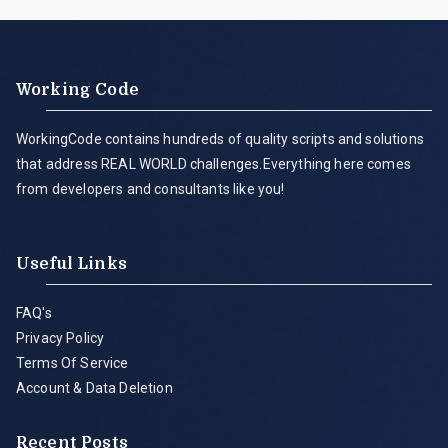
Working Code
WorkingCode contains hundreds of quality scripts and solutions
that address REAL WORLD challenges.Everything here comes
from developers and consultants like you!
Useful Links
FAQ's
Privacy Policy
Terms Of Service
Account & Data Deletion
Recent Posts