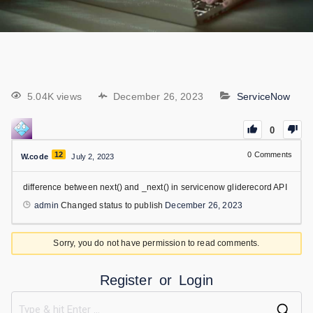
5.04K views
December 26, 2023
ServiceNow
0
12
0
Comments
W.code
July 2, 2023
difference between next() and _next() in servicenow gliderecord API
admin
Changed status to publish
December 26, 2023
Sorry, you do not have permission to read comments.
Register
or
Login