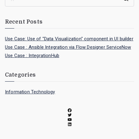
Recent Posts
Use Case: Use of "Data Visualization" component in UI builder
Use Case : Ansible Integration via Flow Designer ServiceNow
Use Case : IntegrationHub
Categories
Information Technology