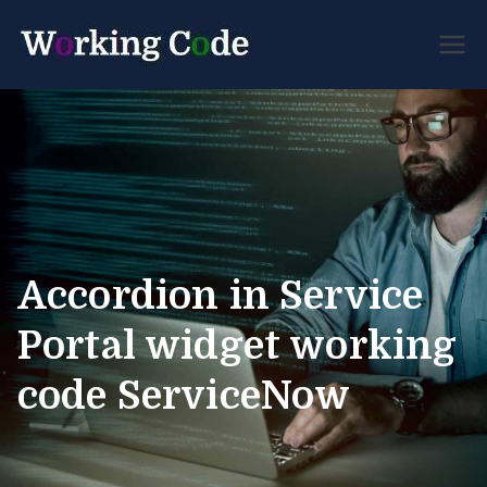
Best Servicenow
Working
Developer Forum
Code
Accordion in Service
Portal widget working
code ServiceNow