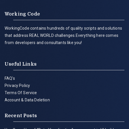
Working Code
WorkingCode contains hundreds of quality scripts and solutions
that address REAL WORLD challenges.Everything here comes
from developers and consultants like you!
Useful Links
FAQ's
Privacy Policy
Terms Of Service
Account & Data Deletion
Recent Posts