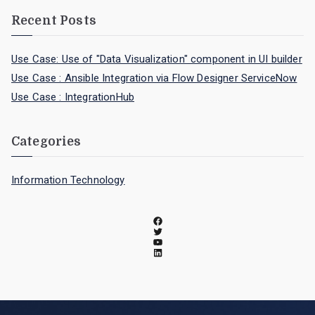
Recent Posts
Use Case: Use of "Data Visualization" component in UI builder
Use Case : Ansible Integration via Flow Designer ServiceNow
Use Case : IntegrationHub
Categories
Information Technology