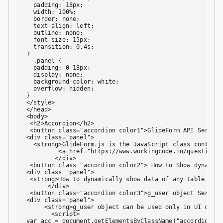
  padding: 18px;

  width: 100%;

  border: none;

  text-align: left;

  outline: none;

  font-size: 15px;

  transition: 0.4s;

}

  .panel {

  padding: 0 18px;

  display: none;

  background-color: white;

  overflow: hidden;

}

</style>

</head>

<body>

 <h2>Accordion</h2>

 <button class="accordion color1">GlideForm API Service
<div class="panel">

  <strong>GlideForm.js is the JavaScript class containi
         <a href="https://www.workingcode.in/question/g
        </div>

 <button class="accordion color2"> How to Show dynamic 
<div class="panel">

 <strong>How to dynamically show data of any table on d
      </div>

 <button class="accordion color3">g_user object Service
<div class="panel">

     <strong>g_user object can be used only in UI clien
       <script>

var acc = document.getElementsByClassName("accordion");
