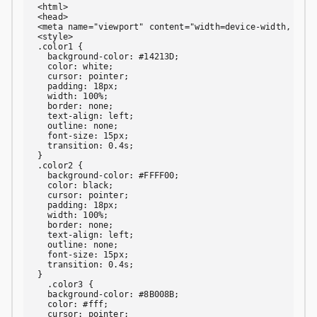
<html>

<head>

<meta name="viewport" content="width=device-width, init
<style>

.color1 {

  background-color: #14213D;

  color: white;

  cursor: pointer;

  padding: 18px;

  width: 100%;

  border: none;

  text-align: left;

  outline: none;

  font-size: 15px;

  transition: 0.4s;

}

.color2 {

  background-color: #FFFF00;

  color: black;

  cursor: pointer;

  padding: 18px;

  width: 100%;

  border: none;

  text-align: left;

  outline: none;

  font-size: 15px;

  transition: 0.4s;

}

  .color3 {

  background-color: #8B008B;

  color: #fff;

  cursor: pointer;
