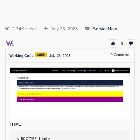
2.74K views
July 26, 2023
ServiceNow
0
1.08K
0
Comments
Working Code
July 26, 2023
HTML
<!DOCTYPE html>
