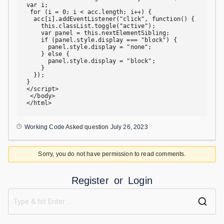
var i;

 for (i = 0; i < acc.length; i++) {

  acc[i].addEventListener("click", function() {

    this.classList.toggle("active");

    var panel = this.nextElementSibling;

    if (panel.style.display === "block") {

      panel.style.display = "none";

    } else {

      panel.style.display = "block";

    }

  });

}

</script>

 </body>

</html>
Working Code
Asked question
July 26, 2023
Sorry, you do not have permission to read comments.
Register
or
Login