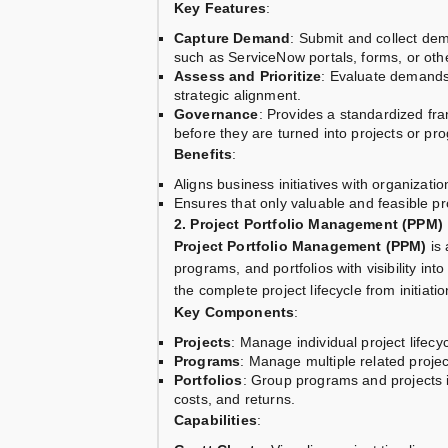
Key Features
:
Capture Demand
: Submit and collect dem
such as ServiceNow portals, forms, or oth
Assess and Prioritize
: Evaluate demands 
strategic alignment.
Governance
: Provides a standardized fr
before they are turned into projects or pr
Benefits
:
Aligns business initiatives with organizatio
Ensures that only valuable and feasible pr
2. Project Portfolio Management (PPM)
Project Portfolio Management (PPM)
is 
programs, and portfolios with visibility int
the complete project lifecycle from initiatio
Key Components
:
Projects
: Manage individual project lifecy
Programs
: Manage multiple related proj
Portfolios
: Group programs and projects in
costs, and returns.
Capabilities
: