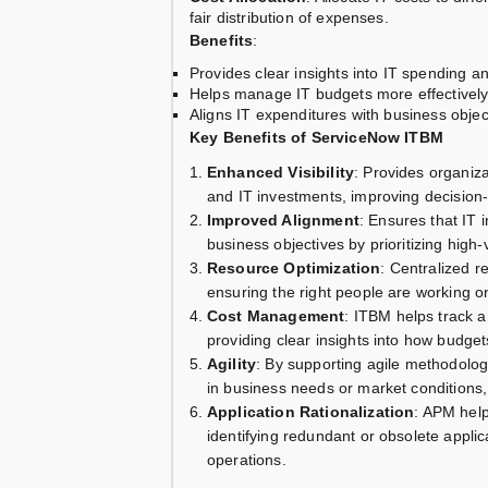
fair distribution of expenses.
Benefits
:
Provides clear insights into IT spending a
Helps manage IT budgets more effectively,
Aligns IT expenditures with business objec
Key Benefits of ServiceNow ITBM
Enhanced Visibility
: Provides organiza
and IT investments, improving decisio
Improved Alignment
: Ensures that IT i
business objectives by prioritizing hig
Resource Optimization
: Centralized 
ensuring the right people are working on 
Cost Management
: ITBM helps track a
providing clear insights into how bud
Agility
: By supporting agile methodolog
in business needs or market conditions,
Application Rationalization
: APM help
identifying redundant or obsolete applic
operations.