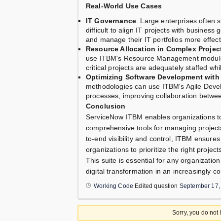
Real-World Use Cases
IT Governance
: Large enterprises often s
difficult to align IT projects with busines
and manage their IT portfolios more effect
Resource Allocation in Complex Projec
use ITBM's Resource Management module to
critical projects are adequately staffed whi
Optimizing Software Development with 
methodologies can use ITBM's Agile Deve
processes, improving collaboration betwe
Conclusion
ServiceNow ITBM enables organizations to 
comprehensive tools for managing projects
to-end visibility and control, ITBM ensures
organizations to prioritize the right proje
This suite is essential for any organizatio
digital transformation in an increasingly c
Working Code
Edited question
September 17,
Sorry, you do not