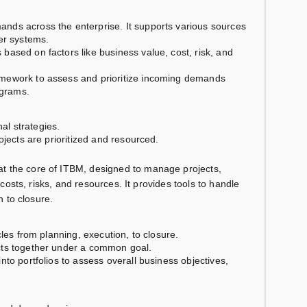
ands across the enterprise. It supports various sources
er systems.
based on factors like business value, cost, risk, and
amework to assess and prioritize incoming demands
ograms.
nal strategies.
ojects are prioritized and resourced.
at the core of ITBM, designed to manage projects,
o costs, risks, and resources. It provides tools to handle
n to closure.
cles from planning, execution, to closure.
ects together under a common goal.
to portfolios to assess overall business objectives,