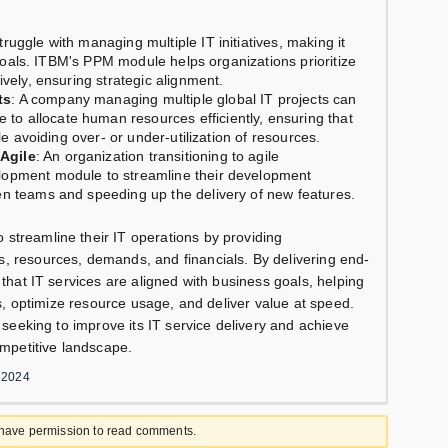
truggle with managing multiple IT initiatives, making it
s goals. ITBM's PPM module helps organizations prioritize
ively, ensuring strategic alignment.
ts
: A company managing multiple global IT projects can
 allocate human resources efficiently, ensuring that
le avoiding over- or under-utilization of resources.
Agile
: An organization transitioning to agile
lopment module to streamline their development
en teams and speeding up the delivery of new features.
streamline their IT operations by providing
, resources, demands, and financials. By delivering end-
 that IT services are aligned with business goals, helping
cts, optimize resource usage, and deliver value at speed.
n seeking to improve its IT service delivery and achieve
ompetitive landscape.
 2024
 have permission to read comments.