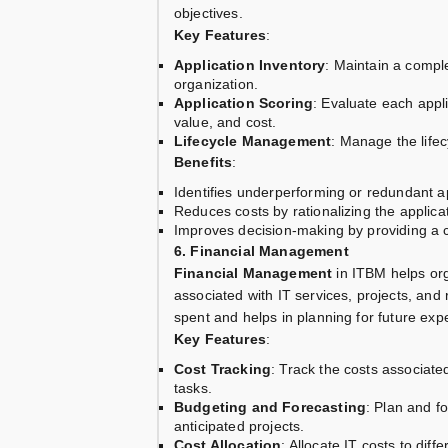
objectives.
Key Features
:
Application Inventory
: Maintain a comple
organization.
Application Scoring
: Evaluate each appli
value, and cost.
Lifecycle Management
: Manage the lifec
Benefits
:
Identifies underperforming or redundant ap
Reduces costs by rationalizing the applicat
Improves decision-making by providing a c
6. Financial Management
Financial Management
in ITBM helps org
associated with IT services, projects, and 
spent and helps in planning for future exp
Key Features
:
Cost Tracking
: Track the costs associated
tasks.
Budgeting and Forecasting
: Plan and f
anticipated projects.
Cost Allocation
: Allocate IT costs to dif