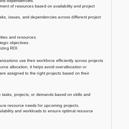
s and dependencies.
ent of resources based on availability and project
risks, issues, and dependencies across different project
ivities and resources.
tegic objectives.
mizing ROI.
nizations use their workforce efficiently across projects
urce allocation, it helps avoid overallocation or
 are assigned to the right projects based on their
o tasks, projects, or demands based on skills and
ture resource needs for upcoming projects.
vailability and workloads to ensure optimal resource