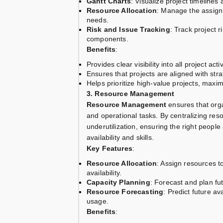
Gantt Charts
: Visualize project timeline
Resource Allocation
: Manage the assignm
needs.
Risk and Issue Tracking
: Track project 
components.
Benefits
:
Provides clear visibility into all project act
Ensures that projects are aligned with stra
Helps prioritize high-value projects, maxi
3. Resource Management
Resource Management
ensures that orga
and operational tasks. By centralizing reso
underutilization, ensuring the right people
availability and skills.
Key Features
:
Resource Allocation
: Assign resources t
availability.
Capacity Planning
: Forecast and plan fu
Resource Forecasting
: Predict future a
usage.
Benefits
: