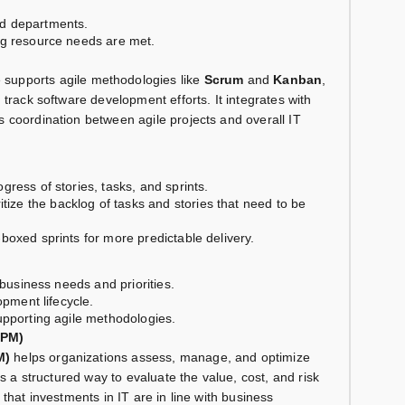
d departments.
ng resource needs are met.
supports agile methodologies like
Scrum
and
Kanban
,
 track software development efforts. It integrates with
 coordination between agile projects and overall IT
ogress of stories, tasks, and sprints.
tize the backlog of tasks and stories that need to be
-boxed sprints for more predictable delivery.
 business needs and priorities.
opment lifecycle.
upporting agile methodologies.
APM)
M)
helps organizations assess, manage, and optimize
es a structured way to evaluate the value, cost, and risk
that investments in IT are in line with business