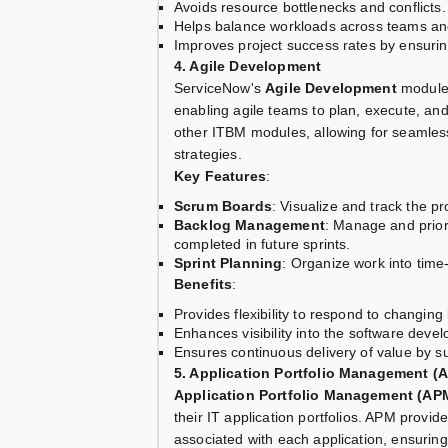
Avoids resource bottlenecks and conflicts.
Helps balance workloads across teams an
Improves project success rates by ensuri
4. Agile Development
ServiceNow's
Agile Development
module 
enabling agile teams to plan, execute, and
other ITBM modules, allowing for seamless
strategies.
Key Features
:
Scrum Boards
: Visualize and track the pr
Backlog Management
: Manage and priori
completed in future sprints.
Sprint Planning
: Organize work into time
Benefits
:
Provides flexibility to respond to changing
Enhances visibility into the software devel
Ensures continuous delivery of value by s
5. Application Portfolio Management (
Application Portfolio Management (AP
their IT application portfolios. APM provid
associated with each application, ensuring 