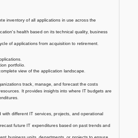
te inventory of all applications in use across the
cation's health based on its technical quality, business
ycle of applications from acquisition to retirement.
plications.
ion portfolio.
omplete view of the application landscape.
anizations track, manage, and forecast the costs
resources. It provides insights into where IT budgets are
enditures.
 with different IT services, projects, and operational
orecast future IT expenditures based on past trends and
ferent business units, departments, or projects to ensure