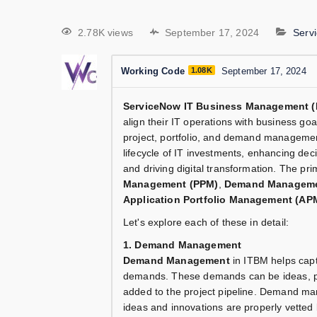
2.78K views
September 17, 2024
Serv
Working Code
1.08K
September 17, 2024
ServiceNow IT Business Management (
align their IT operations with business go
project, portfolio, and demand managemen
lifecycle of IT investments, enhancing deci
and driving digital transformation. The p
Management (PPM)
,
Demand Managem
Application Portfolio Management (AP
Let's explore each of these in detail:
1. Demand Management
Demand Management
in ITBM helps capt
demands. These demands can be ideas, proj
added to the project pipeline. Demand ma
ideas and innovations are properly vetted 