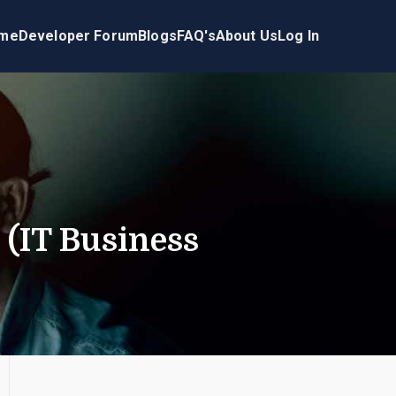
me
Developer Forum
Blogs
FAQ's
About Us
Log In
(IT Business