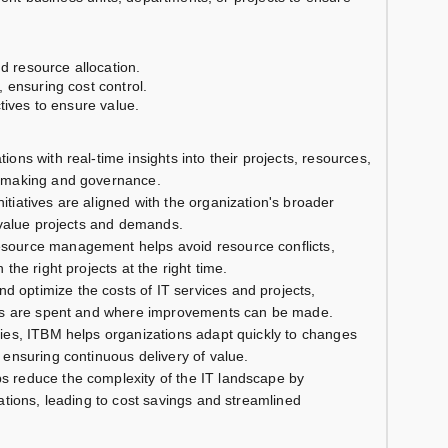
nd resource allocation.
 ensuring cost control.
tives to ensure value.
tions with real-time insights into their projects, resources,
n-making and governance.
nitiatives are aligned with the organization's broader
h-value projects and demands.
resource management helps avoid resource conflicts,
the right projects at the right time.
nd optimize the costs of IT services and projects,
gets are spent and where improvements can be made.
ies, ITBM helps organizations adapt quickly to changes
 ensuring continuous delivery of value.
s reduce the complexity of the IT landscape by
ations, leading to cost savings and streamlined