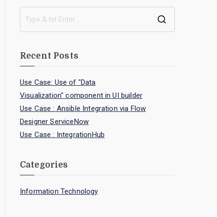
Recent Posts
Use Case: Use of "Data
Visualization" component in UI builder
Use Case : Ansible Integration via Flow
Designer ServiceNow
Use Case : IntegrationHub
Categories
Information Technology