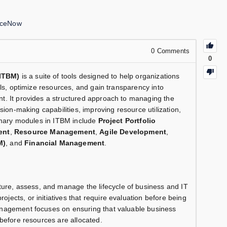
iceNow
0
Comments
0
ITBM)
is a suite of tools designed to help organizations
als, optimize resources, and gain transparency into
t. It provides a structured approach to managing the
sion-making capabilities, improving resource utilization,
rimary modules in ITBM include
Project Portfolio
ent
,
Resource Management
,
Agile Development
,
M)
, and
Financial Management
.
ure, assess, and manage the lifecycle of business and IT
ects, or initiatives that require evaluation before being
nagement focuses on ensuring that valuable business
before resources are allocated.