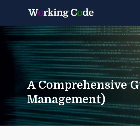
Best Servicenow D
Working 
A Comprehensive Gu
Management)