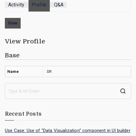
Activity
Profile
Q&A
View
View Profile
Base
Name
SR
Recent Posts
Use Case: Use of "Data Visualization" component in UI builder