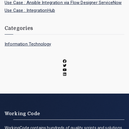
Use Case : Ansible Integration via Flow Designer ServiceNow
Use Case : IntegrationHub
Categories
Information Technology
Working Code
WorkingCode contains hundreds of quality scripts and solutions