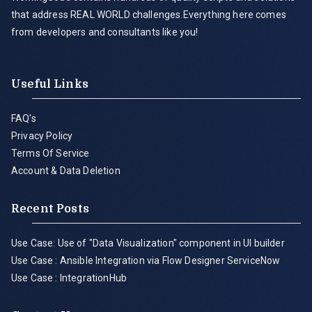
that address REAL WORLD challenges.Everything here comes
from developers and consultants like you!
Useful Links
FAQ's
Privacy Policy
Terms Of Service
Account & Data Deletion
Recent Posts
Use Case: Use of "Data Visualization" component in UI builder
Use Case : Ansible Integration via Flow Designer ServiceNow
Use Case : IntegrationHub