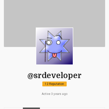
@srdeveloper
12 Reputation
Active 3 years ago