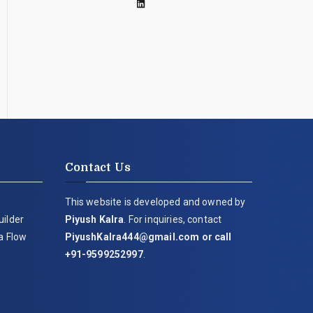
Contact Us
This website is developed and owned by
uilder
Piyush Kalra
. For inquiries, contact
ia Flow
PiyushKalra444@gmail.com
or call
+91-9599252997
.