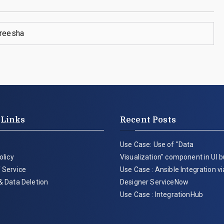
reesha
 Links
Recent Posts
Use Case: Use of "Data
olicy
Visualization" component in UI b
 Service
Use Case : Ansible Integration v
& Data Deletion
Designer ServiceNow
Use Case : IntegrationHub