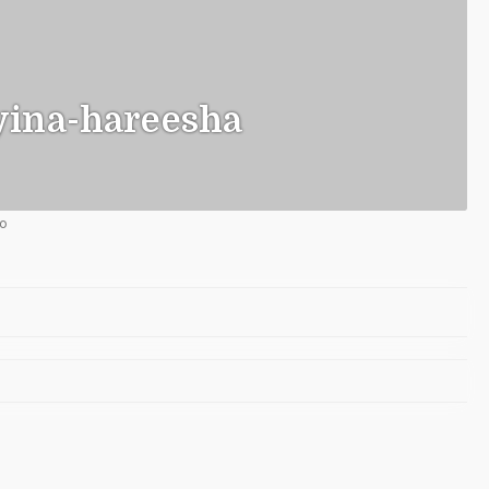
ina-hareesha
go