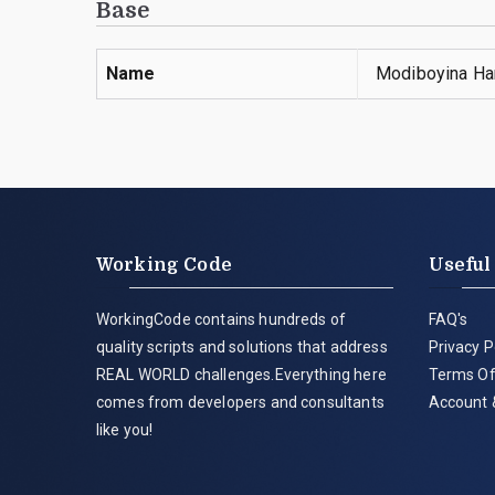
Base
Name
Modiboyina Ha
Working Code
Useful
WorkingCode contains hundreds of
FAQ's
quality scripts and solutions that address
Privacy P
REAL WORLD challenges.Everything here
Terms Of
comes from developers and consultants
Account 
like you!