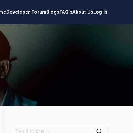
me
Developer Forum
Blogs
FAQ's
About Us
Log In