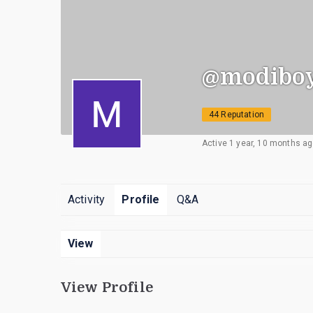
@modiboy
44 Reputation
Active 1 year, 10 months a
Activity
Profile
Q&A
View
View Profile