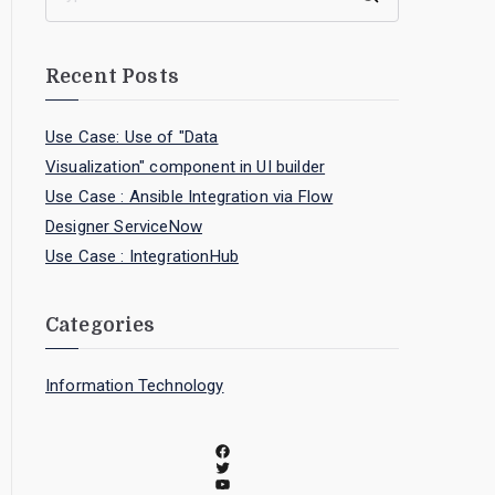
Recent Posts
Use Case: Use of "Data
Visualization" component in UI builder
Use Case : Ansible Integration via Flow
Designer ServiceNow
Use Case : IntegrationHub
Categories
Information Technology