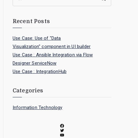
Recent Posts
Use Case: Use of "Data
Visualization" component in UI builder
Use Case : Ansible Integration via Flow
Designer ServiceNow
Use Case : IntegrationHub
Categories
Information Technology