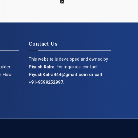
Contact Us
This website is developed and owned by
uilder
Piyush Kalra
. For inquiries, contact
ia Flow
PiyushKalra444@gmail.com
or call
+91-9599252997
.