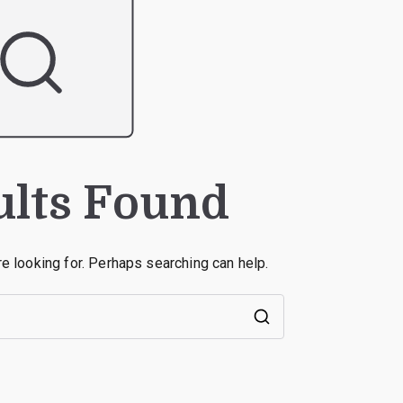
ults Found
re looking for. Perhaps searching can help.