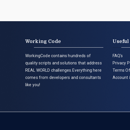
Working Code
Useful
WorkingCode contains hundreds of
FAQ's
quality scripts and solutions that address
Privacy P
REAL WORLD challenges.Everything here
Terms Of
comes from developers and consultants
Account 
like you!