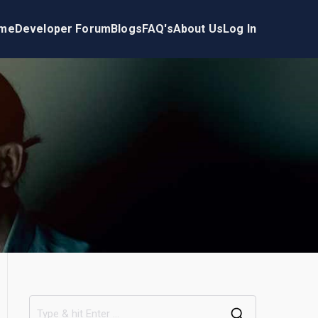
me
Developer Forum
Blogs
FAQ's
About Us
Log In