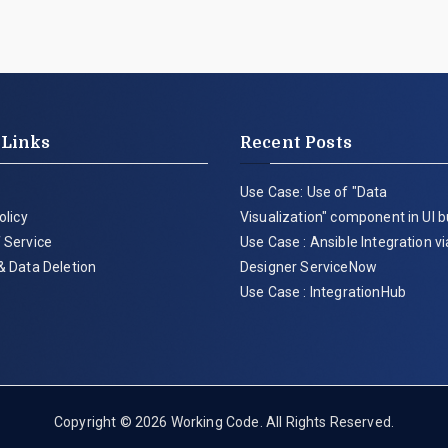
 Links
Recent Posts
Use Case: Use of "Data
olicy
Visualization" component in UI b
 Service
Use Case : Ansible Integration v
& Data Deletion
Designer ServiceNow
Use Case : IntegrationHub
Copyright © 2026
Working Code
. All Rights Reserved.