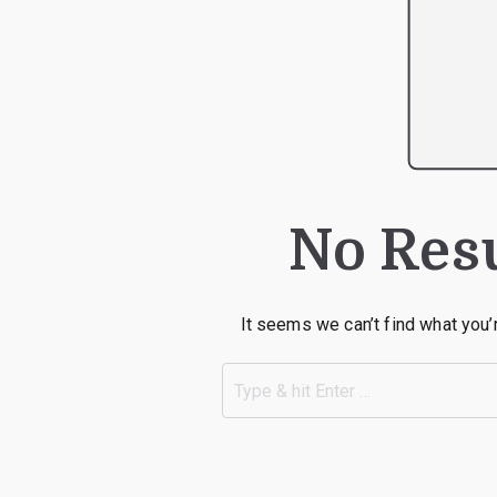
No Res
It seems we can’t find what you’