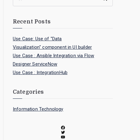
Recent Posts
Use Case: Use of "Data
Visualization" component in UI builder
Use Case : Ansible Integration via Flow
Designer ServiceNow
Use Case : IntegrationHub
Categories
Information Technology