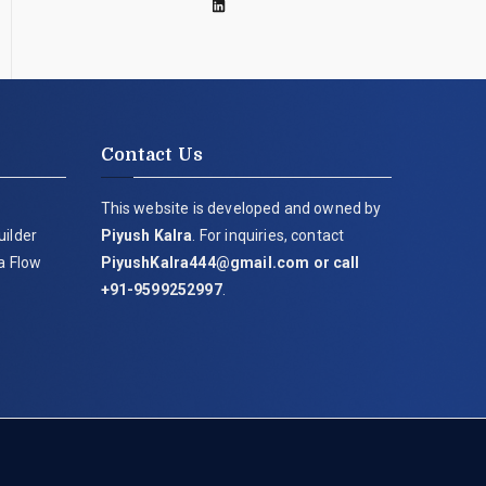
Contact Us
This website is developed and owned by
uilder
Piyush Kalra
. For inquiries, contact
ia Flow
PiyushKalra444@gmail.com
or call
+91-9599252997
.