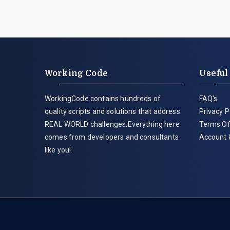
Working Code
Useful
WorkingCode contains hundreds of
FAQ's
quality scripts and solutions that address
Privacy P
REAL WORLD challenges.Everything here
Terms Of
comes from developers and consultants
Account 
like you!