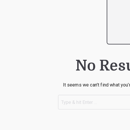
No Res
It seems we can’t find what you’