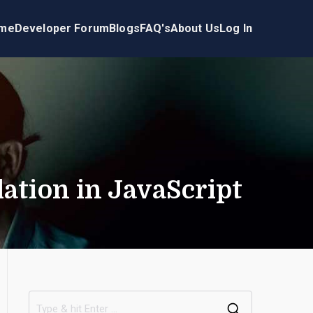
me
Developer Forum
Blogs
FAQ's
About Us
Log In
ation in JavaScript