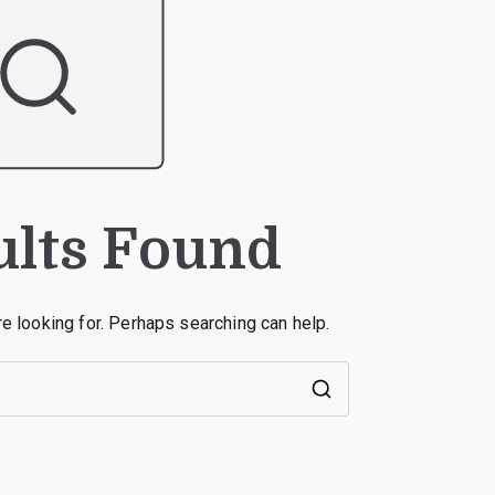
ults Found
re looking for. Perhaps searching can help.