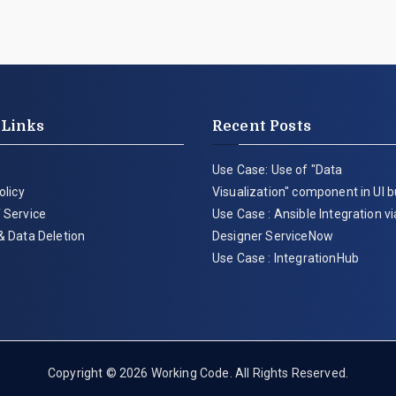
 Links
Recent Posts
Use Case: Use of "Data
olicy
Visualization" component in UI b
 Service
Use Case : Ansible Integration v
& Data Deletion
Designer ServiceNow
Use Case : IntegrationHub
Copyright © 2026
Working Code
. All Rights Reserved.