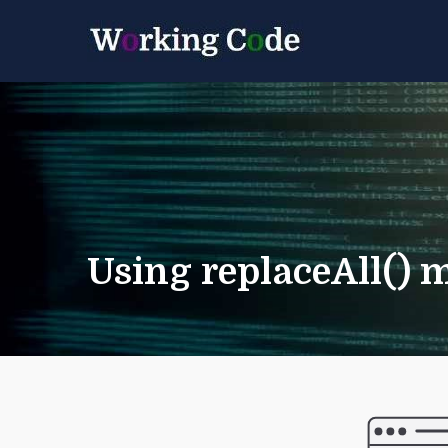
Best Servicenow D
Working 
Using replaceAll() 