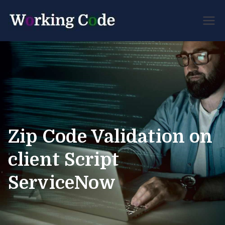
Best Servicenow
Working
Developer Forum
Code
Zip Code Validation on
client Script
ServiceNow