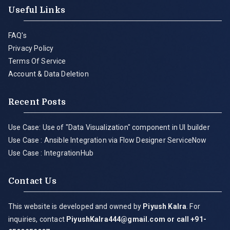
Useful Links
FAQ's
Privacy Policy
Terms Of Service
Account & Data Deletion
Recent Posts
Use Case: Use of "Data Visualization" component in UI builder
Use Case : Ansible Integration via Flow Designer ServiceNow
Use Case : IntegrationHub
Contact Us
This website is developed and owned by
Piyush Kalra
. For
inquiries, contact
PiyushKalra444@gmail.com
or call +91-