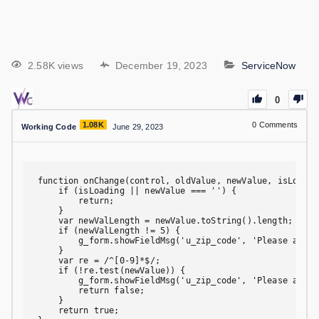
2.58K views
December 19, 2023
ServiceNow
0
1.08K
0
Comments
Working Code
June 29, 2023
function onChange(control, oldValue, newValue, isLoadin
    if (isLoading || newValue === '') {

        return;

    }

    var newValLength = newValue.toString().length;

    if (newValLength != 5) {

        g_form.showFieldMsg('u_zip_code', 'Please add a
    }

    var re = /^[0-9]*$/;

    if (!re.test(newValue)) {

        g_form.showFieldMsg('u_zip_code', 'Please add a
        return false;

    }

    return true;
