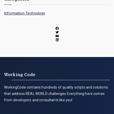
Information Technology
Working Code
WorkingCode contains hundreds of quality scripts and solutions
that address REAL WORLD challenges.Everything here comes
from developers and consultants like you!