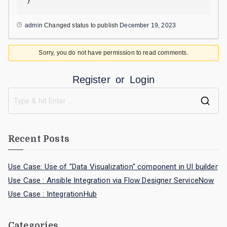
}
admin
Changed status to publish
December 19, 2023
Sorry, you do not have permission to read comments.
Register
or
Login
Recent Posts
Use Case: Use of "Data Visualization" component in UI builder
Use Case : Ansible Integration via Flow Designer ServiceNow
Use Case : IntegrationHub
Categories