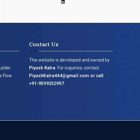
Contact Us
This website is developed and owned by
uilder
Piyush Kalra
. For inquiries, contact
ia Flow
PiyushKalra444@gmail.com
or call
+91-9599252997
.