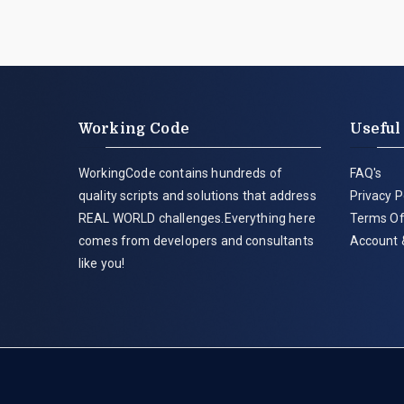
Working Code
Useful
WorkingCode contains hundreds of
FAQ's
quality scripts and solutions that address
Privacy P
REAL WORLD challenges.Everything here
Terms Of
comes from developers and consultants
Account 
like you!