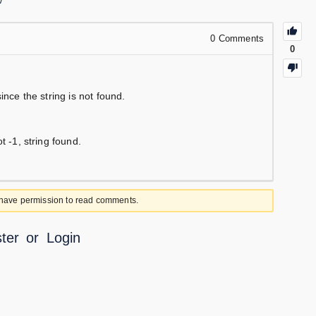
w
0
Comments
0
ince the string is not found.
t -1, string found.
 have permission to read comments.
ter
or
Login