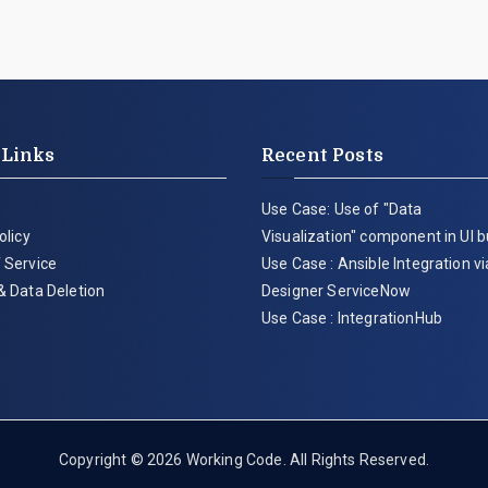
 Links
Recent Posts
Use Case: Use of "Data
olicy
Visualization" component in UI b
 Service
Use Case : Ansible Integration v
& Data Deletion
Designer ServiceNow
Use Case : IntegrationHub
Copyright © 2026
Working Code
. All Rights Reserved.