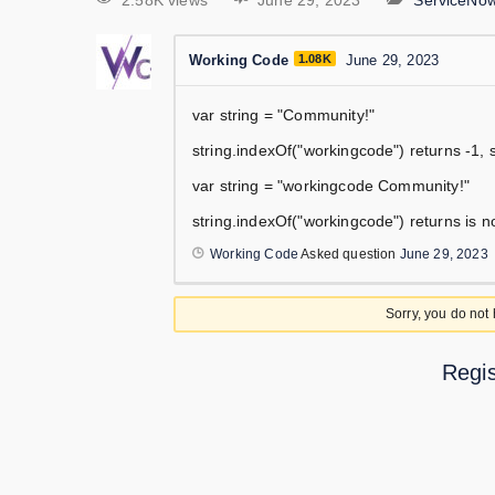
2.58K views
June 29, 2023
ServiceNo
Working Code
1.08K
June 29, 2023
var string = "Community!"
string.indexOf("workingcode") returns -1, s
var string = "workingcode Community!"
string.indexOf("workingcode") returns is no
Working Code
Asked question
June 29, 2023
Sorry, you do not
Regis