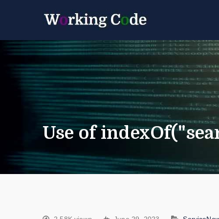
Best Servicenow D
Working 
Use of indexOf("sea