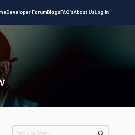
me
Developer Forum
Blogs
FAQ's
About Us
Log In
w