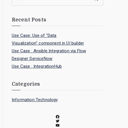
Recent Posts
Use Case: Use of "Data
Visualization" component in UI builder
Use Case : Ansible Integration via Flow
Designer ServiceNow
Use Case : IntegrationHub
Categories
Information Technology