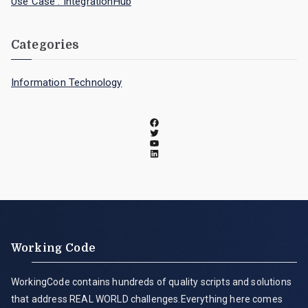
Use Case : IntegrationHub
Categories
Information Technology
Working Code
WorkingCode contains hundreds of quality scripts and solutions
that address REAL WORLD challenges.Everything here comes