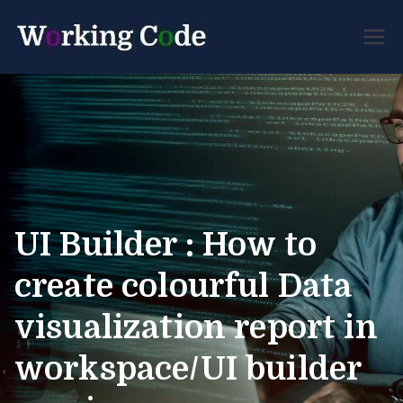
Best Servicenow
Working
Developer Forum
Code
UI Builder : How to
create colourful Data
visualization report in
workspace/UI builder