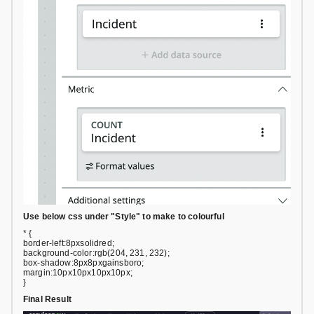
Use below css under "Style" to make to colourful
* {
border-left:8pxsolidred;
background-color:rgb(204, 231, 232);
box-shadow:8px8pxgainsboro;
margin:10px10px10px10px;
}
Final Result