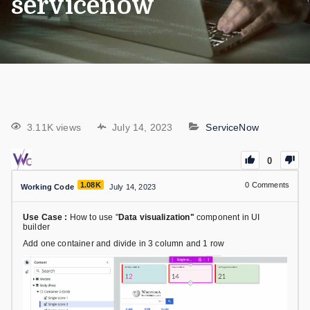
servicenow
3.11K views
July 14, 2023
ServiceNow
0
1.08K
0
Comments
Working Code
July 14, 2023
Use Case :
How to use "
Data visualization"
component in UI
builder
Add one container and divide in 3 column and 1 row