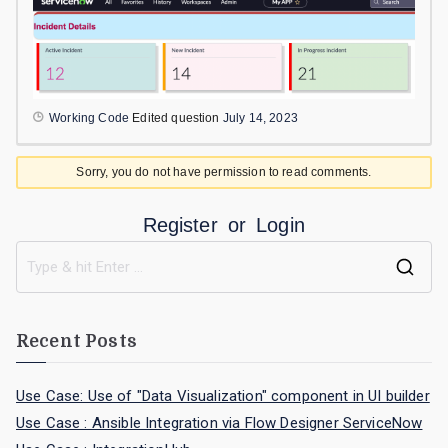
Working Code
Edited question
July 14, 2023
Sorry, you do not have permission to read comments.
Register
or
Login
Recent Posts
Use Case: Use of "Data Visualization" component in UI builder
Use Case : Ansible Integration via Flow Designer ServiceNow