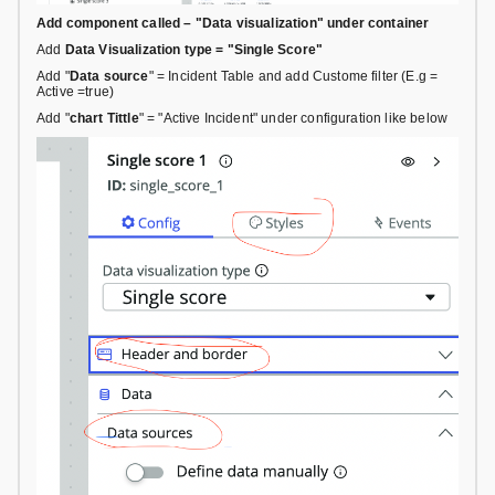
Add component called – "Data visualization" under container
Add
Data Visualization type = "Single Score"
Add "
Data source
" = Incident Table and add Custome filter (E.g =
Active =true)
Add "
chart Tittle
" = "Active Incident" under configuration like below