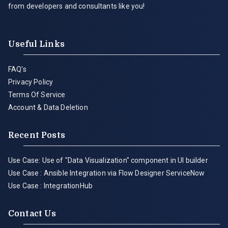
from developers and consultants like you!
Useful Links
FAQ's
Privacy Policy
Terms Of Service
Account & Data Deletion
Recent Posts
Use Case: Use of "Data Visualization" component in UI builder
Use Case : Ansible Integration via Flow Designer ServiceNow
Use Case : IntegrationHub
Contact Us