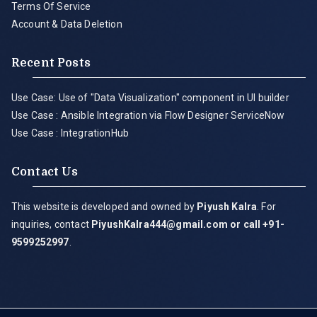
Terms Of Service
Account & Data Deletion
Recent Posts
Use Case: Use of "Data Visualization" component in UI builder
Use Case : Ansible Integration via Flow Designer ServiceNow
Use Case : IntegrationHub
Contact Us
This website is developed and owned by
Piyush Kalra
. For
inquiries, contact
PiyushKalra444@gmail.com
or call +91-
9599252997
.