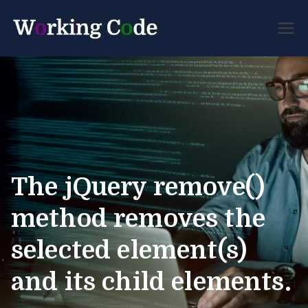
Best Servicenow
Working
Developer Forum
Code
The jQuery remove()
method removes the
selected element(s)
and its child elements.