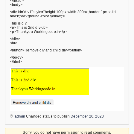
</head>
<body>
<div id="div1" style="height:100px;width:300px;border:1px solid
black;background-color:yellow;">
This is div.
<p>This is 2nd div</p>
<p>Thankyou Workingcode.in</p>
</div>
<br>
<button>Remove div and child div</button>
</body>
</html>
admin
Changed status to publish
December 26, 2023
Sorry, you do not have permission to read comments.