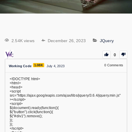
2.54K views
December 26, 2023
JQuery
0
1.08K
0
Comments
Working Code
July 4, 2023
<!DOCTYPE html>
<html>
<head>
<script
src="https://ajax.googleapis.com/ajax/libs/jquery/3.6.4/jquery.min.js"
></script>
<script>
$(document).ready(function(){
$("button").click(function(){
$("#div1").remove();
});
});
</script>