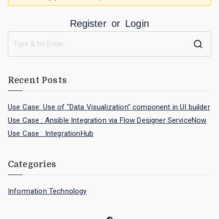
Register
or
Login
Recent Posts
Use Case: Use of "Data Visualization" component in UI builder
Use Case : Ansible Integration via Flow Designer ServiceNow
Use Case : IntegrationHub
Categories
Information Technology