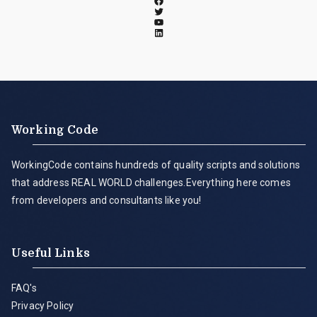
Working Code
WorkingCode contains hundreds of quality scripts and solutions
that address REAL WORLD challenges.Everything here comes
from developers and consultants like you!
Useful Links
FAQ's
Privacy Policy