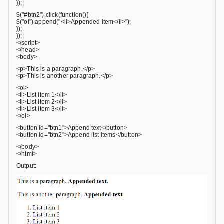
});
$("#btn2").click(function(){
$("ol").append("<li>Appended item</li>");
});
});
</script>
</head>
<body>
<p>This is a paragraph.</p>
<p>This is another paragraph.</p>
<ol>
<li>List item 1</li>
<li>List item 2</li>
<li>List item 3</li>
</ol>
<button id="btn1">Append text</button>
<button id="btn2">Append list items</button>
</body>
</html>
Output: