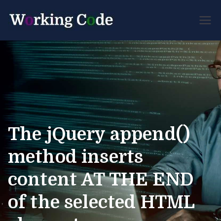
Best Servicenow
Working
Developer Forum
Code
The jQuery append()
method inserts
content AT THE END
of the selected HTML