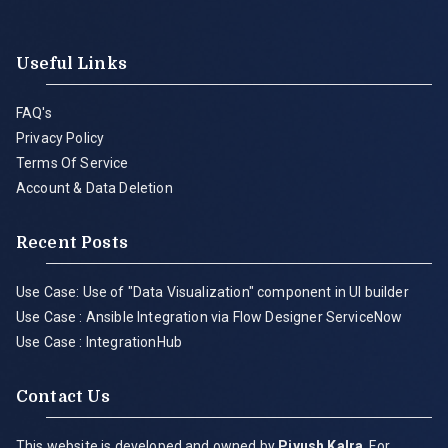
Useful Links
FAQ's
Privacy Policy
Terms Of Service
Account & Data Deletion
Recent Posts
Use Case: Use of "Data Visualization" component in UI builder
Use Case : Ansible Integration via Flow Designer ServiceNow
Use Case : IntegrationHub
Contact Us
This website is developed and owned by
Piyush Kalra
. For