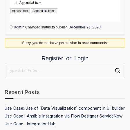
admin
Changed status to publish
December 26, 2023
Sorry, you do not have permission to read comments.
Register
or
Login
Recent Posts
Use Case: Use of "Data Visualization" component in UI builder
Use Case : Ansible Integration via Flow Designer ServiceNow
Use Case : IntegrationHub