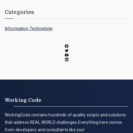
Categories
Information Technology
Working Code
WorkingCode contains hundreds of quality scripts and solutions
that address REAL WORLD challenges.Everything here comes
from developers and consultants like you!