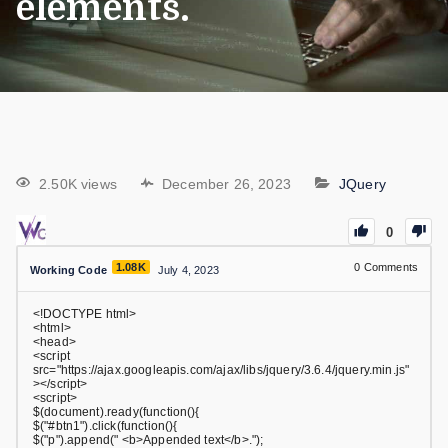
elements.
2.50K views
December 26, 2023
JQuery
0
1.08K
0
Comments
Working Code
July 4, 2023
<!DOCTYPE html>
<html>
<head>
<script
src="https://ajax.googleapis.com/ajax/libs/jquery/3.6.4/jquery.min.js"
></script>
<script>
$(document).ready(function(){
$("#btn1").click(function(){
$("p").append(" <b>Appended text</b>.");