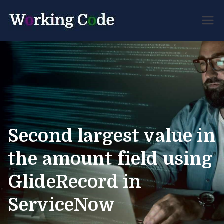
Best Servicenow
Working
Developer Forum
Code
Second largest value in
the amount field using
GlideRecord in
ServiceNow