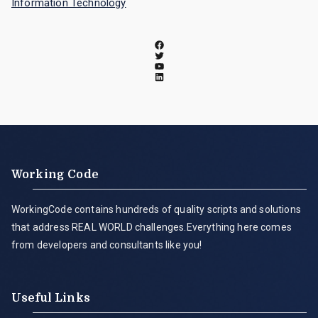
Information Technology
Working Code
WorkingCode contains hundreds of quality scripts and solutions
that address REAL WORLD challenges.Everything here comes
from developers and consultants like you!
Useful Links