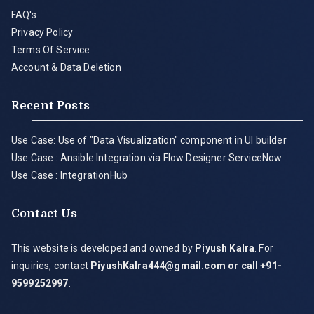
FAQ's
Privacy Policy
Terms Of Service
Account & Data Deletion
Recent Posts
Use Case: Use of "Data Visualization" component in UI builder
Use Case : Ansible Integration via Flow Designer ServiceNow
Use Case : IntegrationHub
Contact Us
This website is developed and owned by
Piyush Kalra
. For
inquiries, contact
PiyushKalra444@gmail.com
or call +91-
9599252997
.