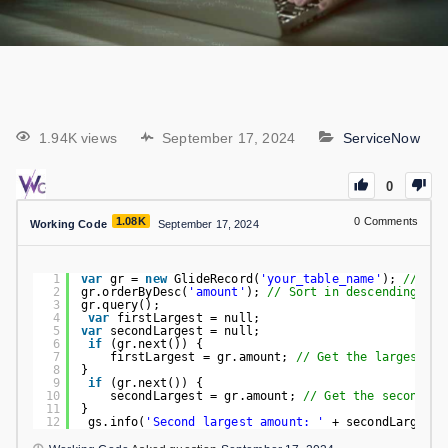
1.94K views
September 17, 2024
ServiceNow
0
1.08K
0
Comments
Working Code
September 17, 2024
1
var
gr = 
new
GlideRecord(
'your_table_name'
); 
// Rep
2
gr.orderByDesc(
'amount'
); 
// Sort in descending ord
3
gr.query();
4
var
firstLargest = null;
5
var
secondLargest = null;
6
if
(gr.next()) {
7
firstLargest = gr.amount; 
// Get the largest va
8
}
9
if
(gr.next()) {
10
secondLargest = gr.amount; 
// Get the second la
11
}
12
gs.info(
'Second largest amount: '
+ secondLargest)