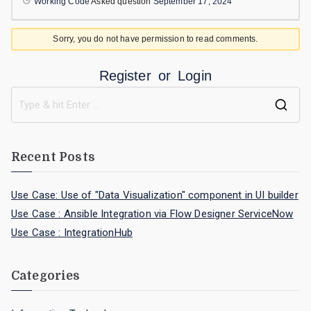
Working Code
Asked question
September 17, 2024
Sorry, you do not have permission to read comments.
Register
or
Login
Recent Posts
Use Case: Use of "Data Visualization" component in UI builder
Use Case : Ansible Integration via Flow Designer ServiceNow
Use Case : IntegrationHub
Categories