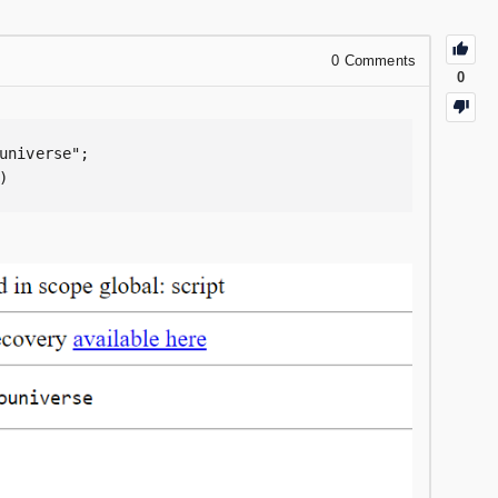
0
Comments
0
universe";

)