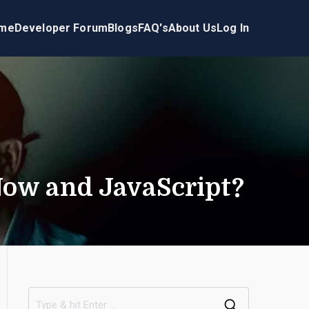
me
Developer Forum
Blogs
FAQ's
About Us
Log In
Now and JavaScript?