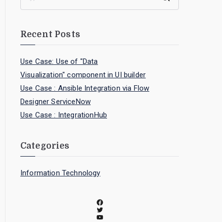
Recent Posts
Use Case: Use of "Data
Visualization" component in UI builder
Use Case : Ansible Integration via Flow
Designer ServiceNow
Use Case : IntegrationHub
Categories
Information Technology