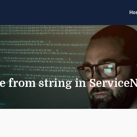
Ho
eveloper Forum
Code
e from string in Service