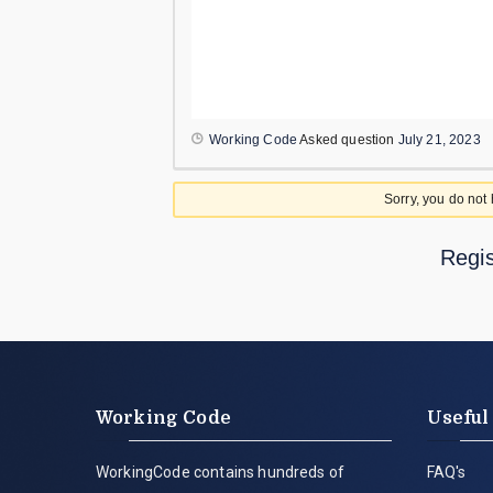
Working Code
Asked question
July 21, 2023
Sorry, you do not
Regis
Working Code
Useful
WorkingCode contains hundreds of
FAQ's