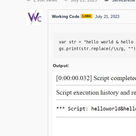
2.96K views
July 21, 2023
ServiceNow
Working Code
1.08K
July 21, 2023
var str = "hello world & hello 
gs.print(str.replace(/\s/g, "")
Output: