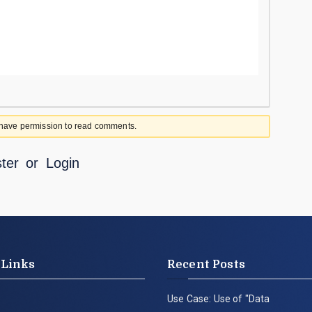
 have permission to read comments.
ter
or
Login
 Links
Recent Posts
Use Case: Use of "Data