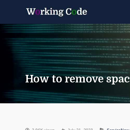
Best Servicenow D
Working 
How to remove spac