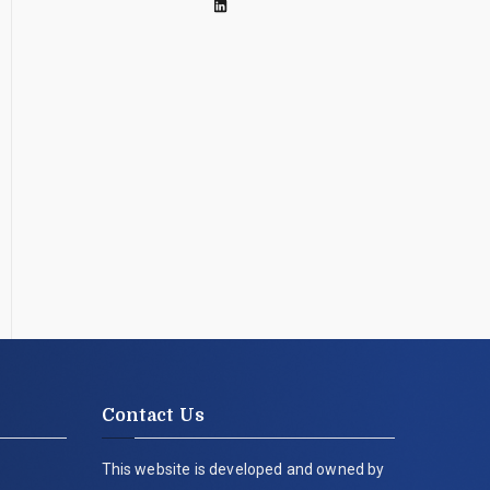
Contact Us
This website is developed and owned by