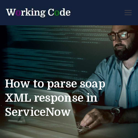
Best Servicenow
Working
Developer Forum
Code
How to parse soap
XML response in
ServiceNow