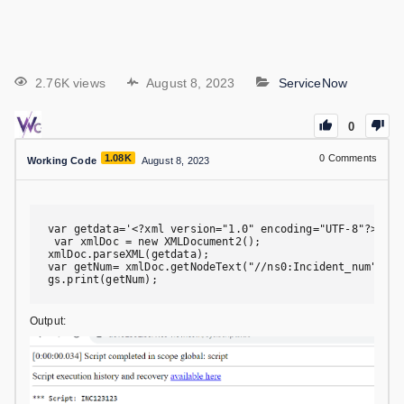
2.76K views
August 8, 2023
ServiceNow
0
1.08K
0
Comments
Working Code
August 8, 2023
var getdata='<?xml version="1.0" encoding="UTF-8"?><soa
 var xmlDoc = new XMLDocument2();

xmlDoc.parseXML(getdata);

var getNum= xmlDoc.getNodeText("//ns0:Incident_num");

gs.print(getNum);
Output: