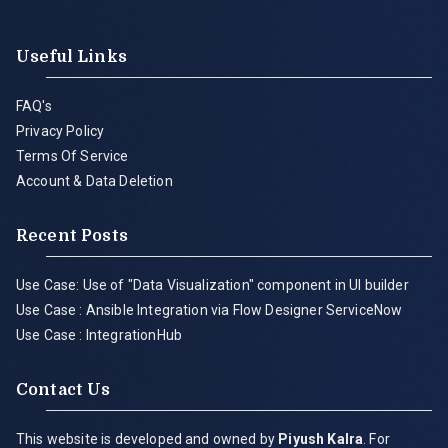
Useful Links
FAQ's
Privacy Policy
Terms Of Service
Account & Data Deletion
Recent Posts
Use Case: Use of "Data Visualization" component in UI builder
Use Case : Ansible Integration via Flow Designer ServiceNow
Use Case : IntegrationHub
Contact Us
This website is developed and owned by
Piyush Kalra
. For