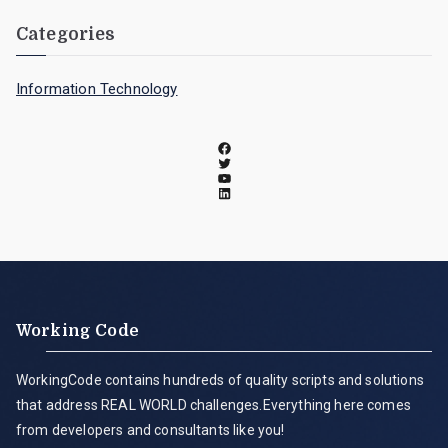
Categories
Information Technology
Working Code
WorkingCode contains hundreds of quality scripts and solutions
that address REAL WORLD challenges.Everything here comes
from developers and consultants like you!