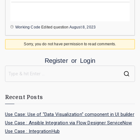
Working Code
Edited question
August 8, 2023
Sorry, you do not have permission to read comments.
Register
or
Login
Recent Posts
Use Case: Use of "Data Visualization" component in UI builder
Use Case : Ansible Integration via Flow Designer ServiceNow
Use Case : IntegrationHub