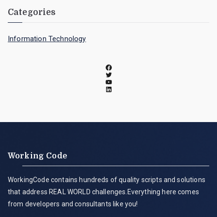
Categories
Information Technology
Working Code
WorkingCode contains hundreds of quality scripts and solutions
that address REAL WORLD challenges.Everything here comes
from developers and consultants like you!