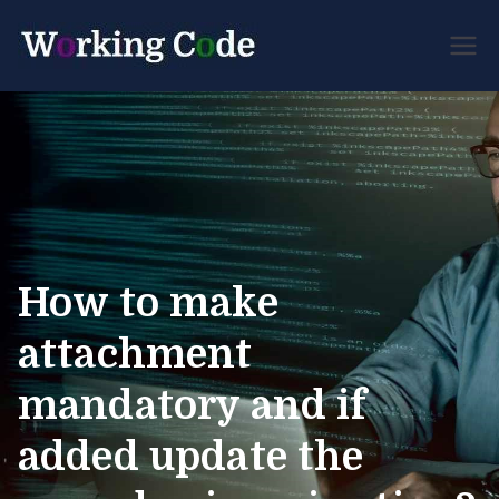
Best Servicenow
Working
Developer Forum
Code
How to make
attachment
mandatory and if
added update the