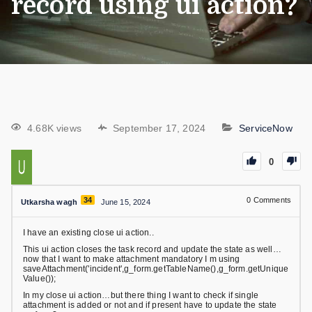
record using ui action?
4.68K views
September 17, 2024
ServiceNow
0
34
0
Comments
Utkarsha wagh
June 15, 2024
I have an existing close ui action..
This ui action closes the task record and update the state as well…
now that I want to make attachment mandatory I m using
saveAttachment('incident',g_form.getTableName(),g_form.getUnique
Value());
In my close ui action…but there thing I want to check if single
attachment is added or not and if present have to update the state