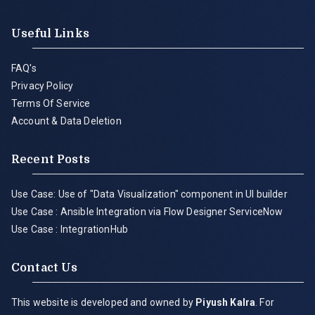
Useful Links
FAQ's
Privacy Policy
Terms Of Service
Account & Data Deletion
Recent Posts
Use Case: Use of "Data Visualization" component in UI builder
Use Case : Ansible Integration via Flow Designer ServiceNow
Use Case : IntegrationHub
Contact Us
This website is developed and owned by
Piyush Kalra
. For