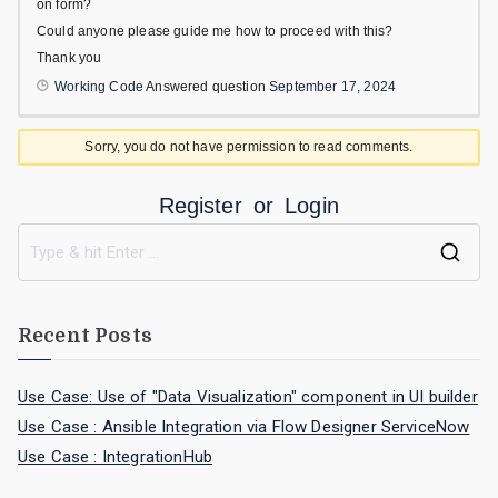
on form?
Could anyone please guide me how to proceed with this?
Thank you
Working Code
Answered question
September 17, 2024
Sorry, you do not have permission to read comments.
Register
or
Login
Recent Posts
Use Case: Use of "Data Visualization" component in UI builder
Use Case : Ansible Integration via Flow Designer ServiceNow
Use Case : IntegrationHub