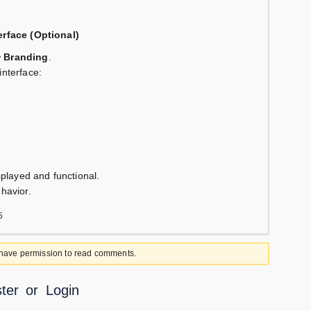
erface (Optional)
> Branding
.
interface:
isplayed and functional.
ehavior.
5
 have permission to read comments.
ter
or
Login