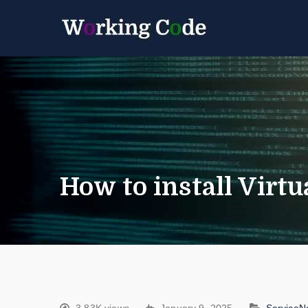
Best Servicenow D
Working 
How to install Virt