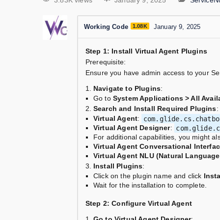
3.83K views
January 9, 2025
ServiceN
Working Code
1.08K
January 9, 2025
Step 1: Install Virtual Agent Plugins
Prerequisite:
Ensure you have admin access to your Se
Navigate to Plugins
:
Go to
System Applications > All Avail
Search and Install Required Plugins
:
Virtual Agent
:
com.glide.cs.chatbo
Virtual Agent Designer
:
com.glide.
For additional capabilities, you might al
Virtual Agent Conversational Interfa
Virtual Agent NLU (Natural Languag
Install Plugins
:
Click on the plugin name and click
Insta
Wait for the installation to complete.
Step 2: Configure Virtual Agent
Go to Virtual Agent Designer
: