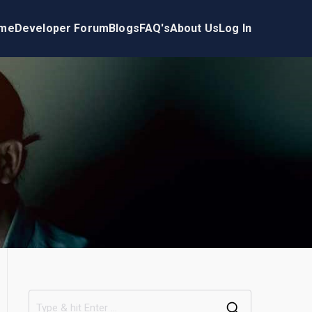
me
Developer Forum
Blogs
FAQ's
About Us
Log In