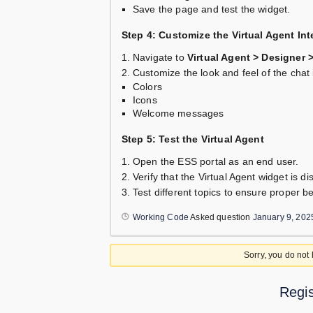
Save the page and test the widget.
Step 4: Customize the Virtual Agent Int
Navigate to
Virtual Agent > Designer 
Customize the look and feel of the chat 
Colors
Icons
Welcome messages
Step 5: Test the Virtual Agent
Open the ESS portal as an end user.
Verify that the Virtual Agent widget is d
Test different topics to ensure proper b
Working Code
Asked question
January 9, 202
Sorry, you do not
Regis