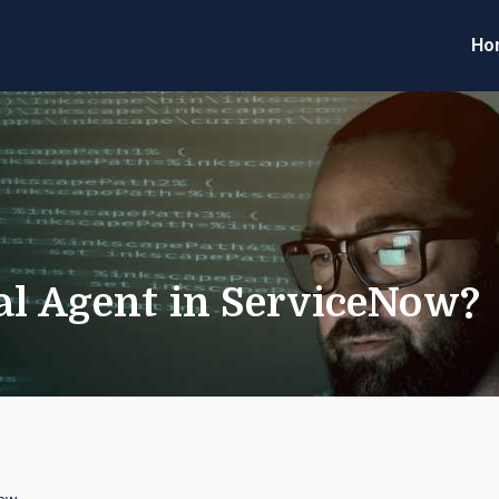
Ho
eveloper Forum
Code
ual Agent in ServiceNow?