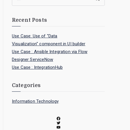
Recent Posts
Use Case: Use of "Data
Visualization" component in UI builder
Use Case : Ansible Integration via Flow
Designer ServiceNow
Use Case : IntegrationHub
Categories
Information Technology