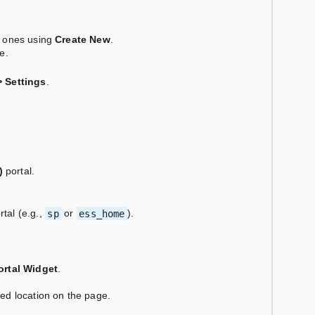
w ones using
Create New
.
e.
> Settings
.
)
portal.
tal (e.g.,
sp
or
ess_home
).
ortal Widget
.
ed location on the page.