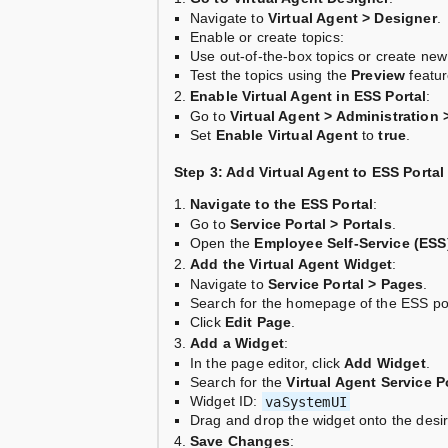
Navigate to
Virtual Agent > Designer
.
Enable or create topics:
Use out-of-the-box topics or create ne
Test the topics using the
Preview
featur
Enable Virtual Agent in ESS Portal
:
Go to
Virtual Agent > Administration 
Set
Enable Virtual Agent
to
true
.
Step 3: Add Virtual Agent to ESS Portal
Navigate to the ESS Portal
:
Go to
Service Portal > Portals
.
Open the
Employee Self-Service (ESS
Add the Virtual Agent Widget
:
Navigate to
Service Portal > Pages
.
Search for the homepage of the ESS por
Click
Edit Page
.
Add a Widget
:
In the page editor, click
Add Widget
.
Search for the
Virtual Agent Service P
Widget ID:
vaSystemUI
Drag and drop the widget onto the desir
Save Changes
: