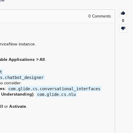
ow
0
Comments
0
rviceNow instance.
able Applications > All
.
t
cs.chatbot_designer
so consider:
ces
:
com.glide.cs.conversational_interfaces
e Understanding)
:
com.glide.cs.nlu
ll
or
Activate
.