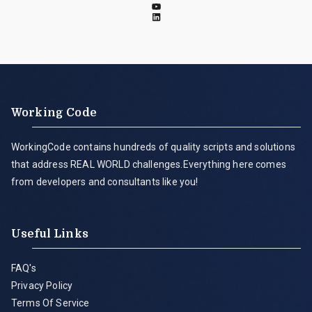
Working Code
WorkingCode contains hundreds of quality scripts and solutions
that address REAL WORLD challenges.Everything here comes
from developers and consultants like you!
Useful Links
FAQ's
Privacy Policy
Terms Of Service