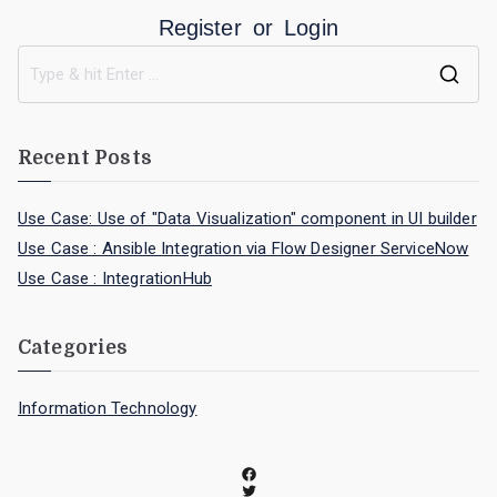
Register
or
Login
Recent Posts
Use Case: Use of "Data Visualization" component in UI builder
Use Case : Ansible Integration via Flow Designer ServiceNow
Use Case : IntegrationHub
Categories
Information Technology