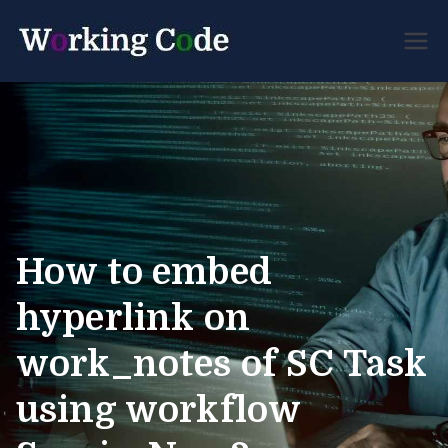
Best Servicenow
Working
Developer Forum
Code
How to embed
hyperlink on
work_notes of SC Task
using workflow