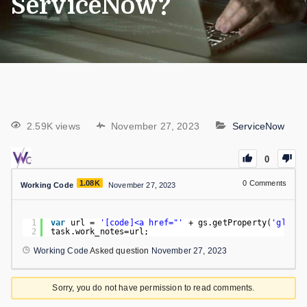
ServiceNow?
2.59K views
November 27, 2023
ServiceNow
0
1.08K
0
Comments
Working Code
November 27, 2023
1
var
url = 
'[code]<a href="'
+ gs.getProperty(
'glide.
2
task.work_notes=url;
Working Code
Asked question
November 27, 2023
Sorry, you do not have permission to read comments.