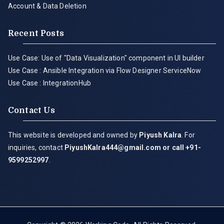
Account & Data Deletion
Recent Posts
Use Case: Use of "Data Visualization" component in UI builder
Use Case : Ansible Integration via Flow Designer ServiceNow
Use Case : IntegrationHub
Contact Us
This website is developed and owned by
Piyush Kalra
. For
inquiries, contact
PiyushKalra444@gmail.com
or call +91-
9599252997
.