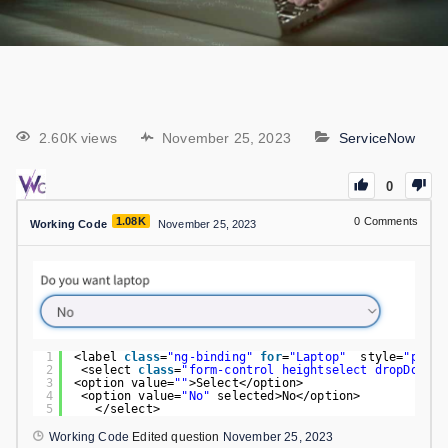
2.60K views
November 25, 2023
ServiceNow
0
1.08K
0
Comments
Working Code
November 25, 2023
1
<label 
class
=
"ng-binding"
for
=
"Laptop"
style=
"paddi
2
<select 
class
=
"form-control heightselect dropDownWi
3
<option value=
""
>Select</option>                    
4
<option value=
"No"
selected>No</option>
5
</select>
Working Code
Edited question
November 25, 2023