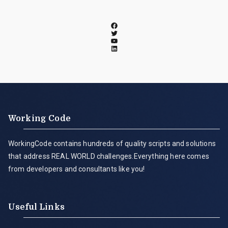
Working Code
WorkingCode contains hundreds of quality scripts and solutions
that address REAL WORLD challenges.Everything here comes
from developers and consultants like you!
Useful Links