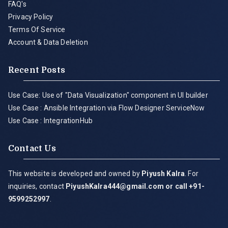
FAQ's
Privacy Policy
Terms Of Service
Account & Data Deletion
Recent Posts
Use Case: Use of "Data Visualization" component in UI builder
Use Case : Ansible Integration via Flow Designer ServiceNow
Use Case : IntegrationHub
Contact Us
This website is developed and owned by
Piyush Kalra
. For
inquiries, contact
PiyushKalra444@gmail.com
or call +91-
9599252997
.