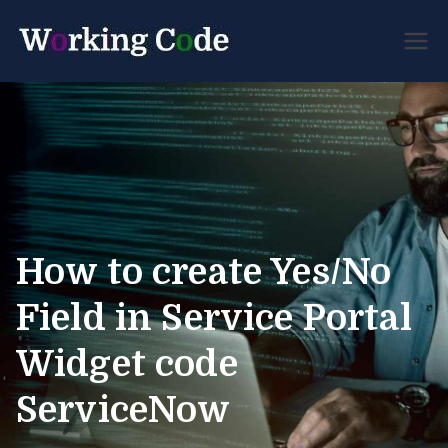
Best Servicenow
Working
Developer Forum
Code
How to create Yes/No
Field in Service Portal
Widget code
ServiceNow