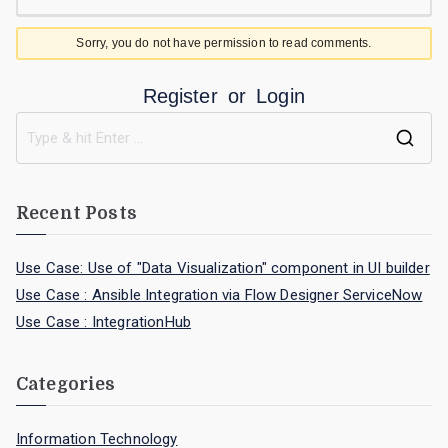
Sorry, you do not have permission to read comments.
Register
or
Login
Recent Posts
Use Case: Use of "Data Visualization" component in UI builder
Use Case : Ansible Integration via Flow Designer ServiceNow
Use Case : IntegrationHub
Categories
Information Technology