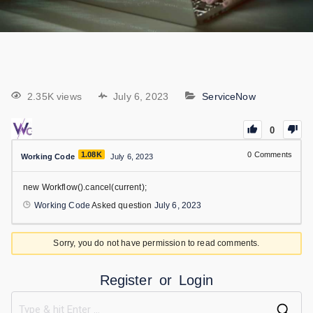
2.35K views
July 6, 2023
ServiceNow
0
1.08K
0
Comments
Working Code
July 6, 2023
new Workflow().cancel(current);
Working Code
Asked question
July 6, 2023
Sorry, you do not have permission to read comments.
Register
or
Login