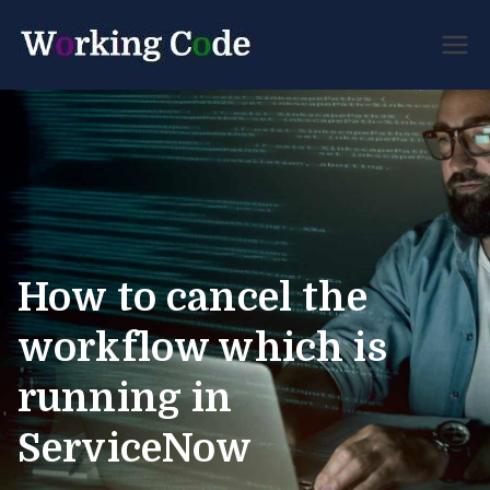
Best Servicenow
Working
Developer Forum
Code
How to cancel the
workflow which is
running in
ServiceNow