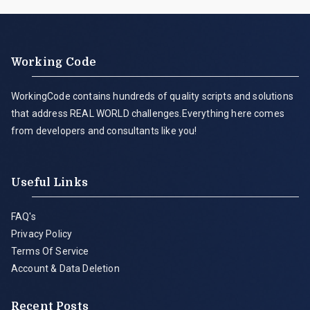
Working Code
WorkingCode contains hundreds of quality scripts and solutions
that address REAL WORLD challenges.Everything here comes
from developers and consultants like you!
Useful Links
FAQ's
Privacy Policy
Terms Of Service
Account & Data Deletion
Recent Posts