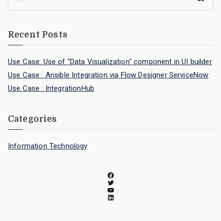
Recent Posts
Use Case: Use of "Data Visualization" component in UI builder
Use Case : Ansible Integration via Flow Designer ServiceNow
Use Case : IntegrationHub
Categories
Information Technology