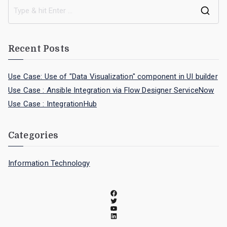
Recent Posts
Use Case: Use of "Data Visualization" component in UI builder
Use Case : Ansible Integration via Flow Designer ServiceNow
Use Case : IntegrationHub
Categories
Information Technology