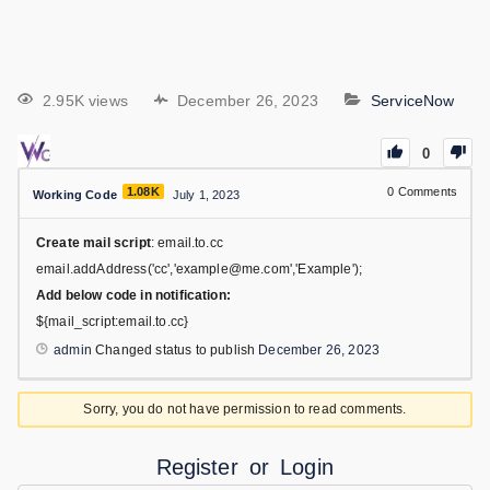
2.95K views
December 26, 2023
ServiceNow
0
1.08K
0
Comments
Working Code
July 1, 2023
Create mail script
: email.to.cc
email.addAddress('cc','example@me.com','Example');
Add below code in notification:
${mail_script:email.to.cc}
admin
Changed status to publish
December 26, 2023
Sorry, you do not have permission to read comments.
Register
or
Login