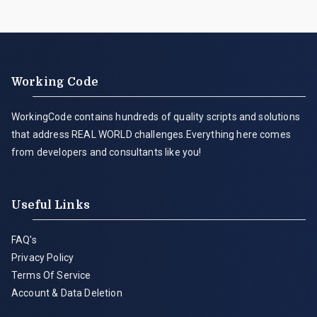
Working Code
WorkingCode contains hundreds of quality scripts and solutions
that address REAL WORLD challenges.Everything here comes
from developers and consultants like you!
Useful Links
FAQ's
Privacy Policy
Terms Of Service
Account & Data Deletion