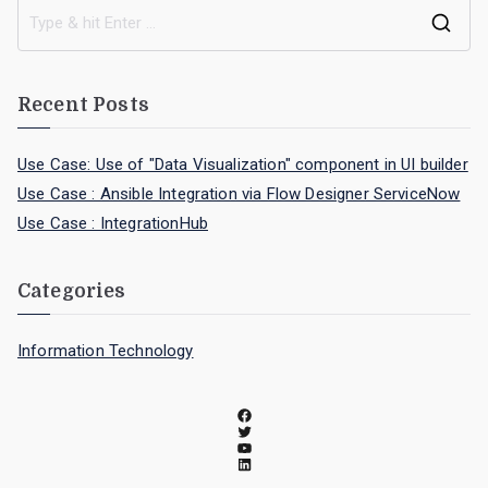
Recent Posts
Use Case: Use of "Data Visualization" component in UI builder
Use Case : Ansible Integration via Flow Designer ServiceNow
Use Case : IntegrationHub
Categories
Information Technology