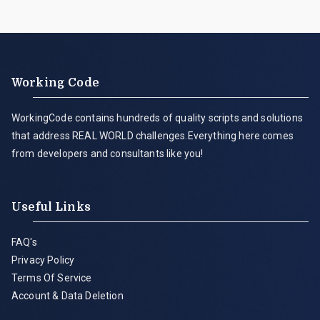
Working Code
WorkingCode contains hundreds of quality scripts and solutions
that address REAL WORLD challenges.Everything here comes
from developers and consultants like you!
Useful Links
FAQ's
Privacy Policy
Terms Of Service
Account & Data Deletion