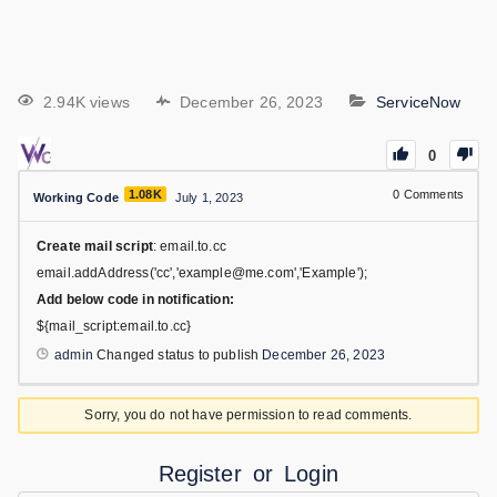
2.94K views
December 26, 2023
ServiceNow
0
1.08K
0
Comments
Working Code
July 1, 2023
Create mail script
: email.to.cc
email.addAddress('cc','example@me.com','Example');
Add below code in notification:
${mail_script:email.to.cc}
admin
Changed status to publish
December 26, 2023
Sorry, you do not have permission to read comments.
Register
or
Login