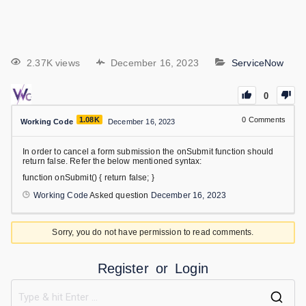
2.37K views
December 16, 2023
ServiceNow
0
1.08K
0
Comments
Working Code
December 16, 2023
In order to cancel a form submission the onSubmit function should
return false. Refer the below mentioned syntax:
function onSubmit() { return false; }
Working Code
Asked question
December 16, 2023
Sorry, you do not have permission to read comments.
Register
or
Login