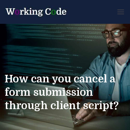
Best Servicenow
Working
Developer Forum
Code
How can you cancel a
form submission
through client script?