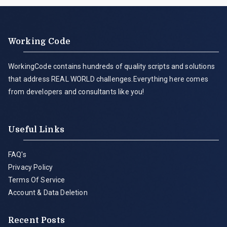
Working Code
WorkingCode contains hundreds of quality scripts and solutions
that address REAL WORLD challenges.Everything here comes
from developers and consultants like you!
Useful Links
FAQ's
Privacy Policy
Terms Of Service
Account & Data Deletion
Recent Posts