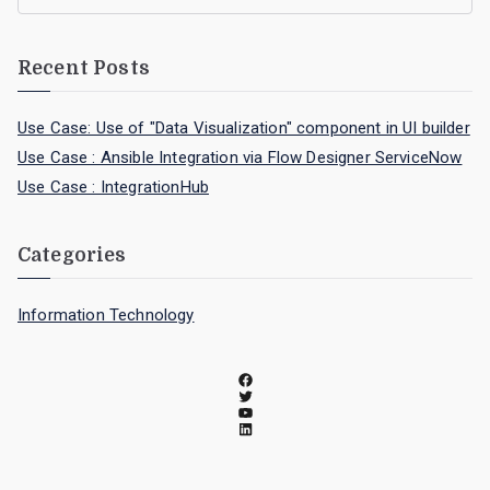
Recent Posts
Use Case: Use of "Data Visualization" component in UI builder
Use Case : Ansible Integration via Flow Designer ServiceNow
Use Case : IntegrationHub
Categories
Information Technology