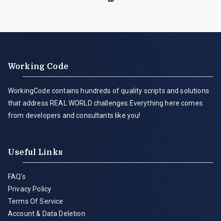
Working Code
WorkingCode contains hundreds of quality scripts and solutions
that address REAL WORLD challenges.Everything here comes
from developers and consultants like you!
Useful Links
FAQ's
Privacy Policy
Terms Of Service
Account & Data Deletion