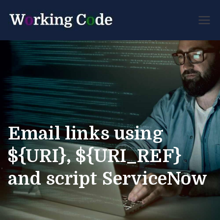
Best Servicenow
Working
Developer Forum
Code
Email links using
${URI}, ${URI_REF}
and script ServiceNow