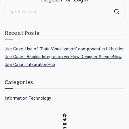
Recent Posts
Use Case: Use of "Data Visualization" component in UI builder
Use Case : Ansible Integration via Flow Designer ServiceNow
Use Case : IntegrationHub
Categories
Information Technology