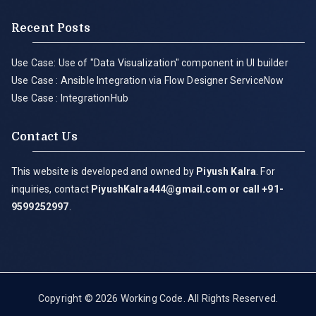
Recent Posts
Use Case: Use of "Data Visualization" component in UI builder
Use Case : Ansible Integration via Flow Designer ServiceNow
Use Case : IntegrationHub
Contact Us
This website is developed and owned by
Piyush Kalra
. For
inquiries, contact
PiyushKalra444@gmail.com
or call +91-
9599252997
.
Copyright © 2026
Working Code
. All Rights Reserved.