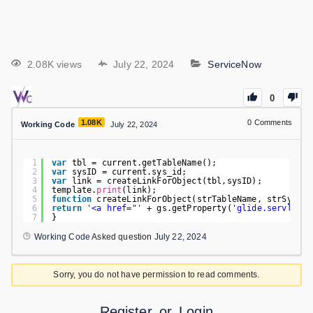
2.08K views
July 22, 2024
ServiceNow
0
1.08K
0
Comments
Working Code
July 22, 2024
1
var
tbl = current.getTableName();
2
var
sysID = current.sys_id;
3
var
link = createLinkForObject(tbl,sysID);
4
template.
print
(link);
5
function
createLinkForObject(strTableName, strSysID)
6
return
'<a href="'
+ gs.getProperty(
'glide.servlet.u
7
}
Working Code
Asked question
July 22, 2024
Sorry, you do not have permission to read comments.
Register
or
Login