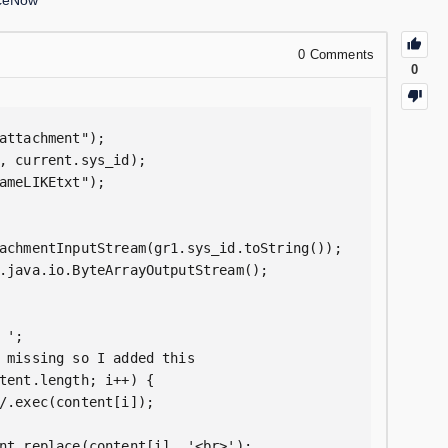
iceNow
0
Comments
0
attachment");

, current.sys_id);

ameLIKEtxt");

achmentInputStream(gr1.sys_id.toString());

.java.io.ByteArrayOutputStream();

';

 missing so I added this

tent.length; i++) {

/.exec(content[i]);

nt.replace(content[i], '<br>');
