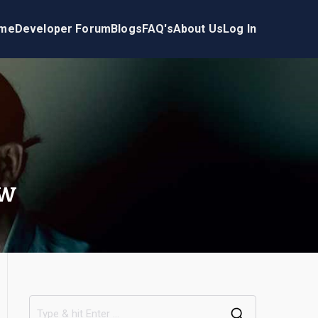
me
Developer Forum
Blogs
FAQ's
About Us
Log In
ow