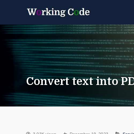
Best Servicenow D
Working 
Convert text into 