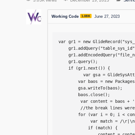
3.03K views
December 19, 2023
Serv
Working Code
1.08K
June 27, 2023
var gr1 = new GlideRecord("sys_
    gr1.addQuery("table_sys_id"
    gr1.addEncodedQuery("file_n
    gr1.query();

    if (gr1.next()) {

          var gsa = GlideSysAtt
        var baos = new Packages
        gsa.writeTo(baos);

        baos.close();

         var content = baos + ' 
         //the break lines were
        for (var i = 0; i < con
             var match = /\r|\n
            if (match) {

                content = conte