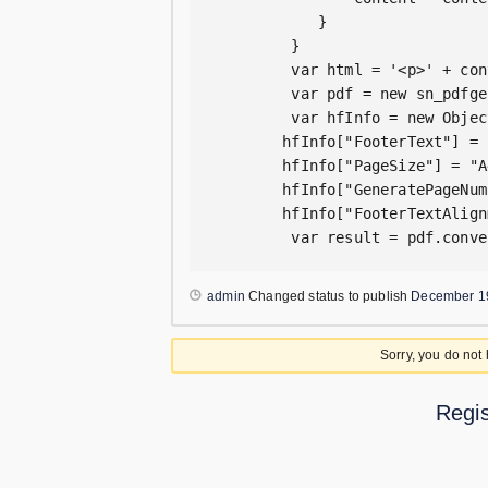
            }

         }

         var html = '<p>' + con
         var pdf = new sn_pdfge
         var hfInfo = new Object
        hfInfo["FooterText"] = 
        hfInfo["PageSize"] = "A4
        hfInfo["GeneratePageNum
        hfInfo["FooterTextAlign
         var result = pdf.conve
admin
Changed status to publish
December 1
Sorry, you do not
Regis