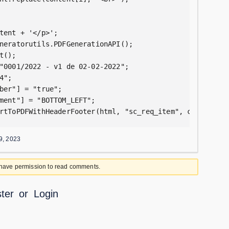
tent + '</p>';

neratorutils.PDFGenerationAPI();

();

"0001/2022 - v1 de 02-02-2022";

";

ber"] = "true";

ment"] = "BOTTOM_LEFT";

rtToPDFWithHeaderFooter(html, "sc_req_item", current.sy
9, 2023
 have permission to read comments.
ter
or
Login