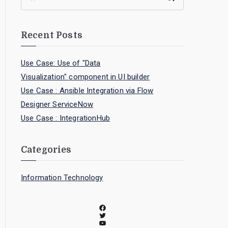
Recent Posts
Use Case: Use of "Data
Visualization" component in UI builder
Use Case : Ansible Integration via Flow
Designer ServiceNow
Use Case : IntegrationHub
Categories
Information Technology