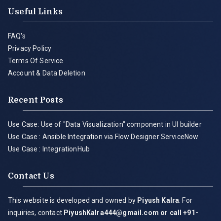
Useful Links
FAQ's
Privacy Policy
Terms Of Service
Account & Data Deletion
Recent Posts
Use Case: Use of "Data Visualization" component in UI builder
Use Case : Ansible Integration via Flow Designer ServiceNow
Use Case : IntegrationHub
Contact Us
This website is developed and owned by
Piyush Kalra
. For
inquiries, contact
PiyushKalra444@gmail.com
or call +91-