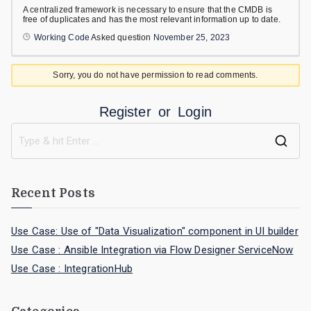
A centralized framework is necessary to ensure that the CMDB is
free of duplicates and has the most relevant information up to date.
Working Code
Asked question
November 25, 2023
Sorry, you do not have permission to read comments.
Register
or
Login
Recent Posts
Use Case: Use of "Data Visualization" component in UI builder
Use Case : Ansible Integration via Flow Designer ServiceNow
Use Case : IntegrationHub