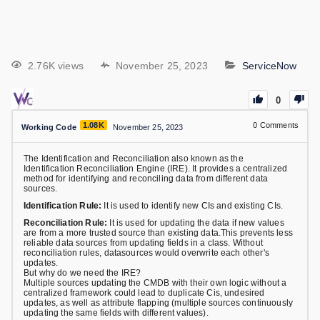
2.76K views
November 25, 2023
ServiceNow
0
1.08K
0
Comments
Working Code
November 25, 2023
The Identification and Reconciliation also known as the
Identification Reconciliation Engine (IRE). It provides a centralized
method for identifying and reconciling data from different data
sources.
Identification Rule:
It is used to identify new CIs and existing CIs.
Reconciliation Rule:
It is used for updating the data if new values
are from a more trusted source than existing data.This prevents less
reliable data sources from updating fields in a class. Without
reconciliation rules, datasources would overwrite each other's
updates.
But why do we need the IRE?
Multiple sources updating the CMDB with their own logic without a
centralized framework could lead to duplicate Cis, undesired
updates, as well as attribute flapping (multiple sources continuously
updating the same fields with different values).