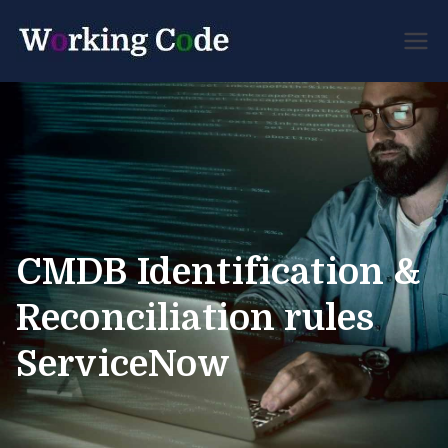
Best Servicenow
Working
Developer Forum
Code
CMDB Identification &
Reconciliation rules
ServiceNow