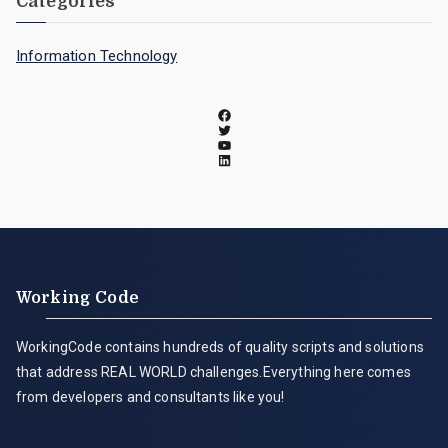
Categories
Information Technology
Working Code
WorkingCode contains hundreds of quality scripts and solutions
that address REAL WORLD challenges.Everything here comes
from developers and consultants like you!