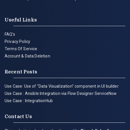
Useful Links
FAQ's
Privacy Policy
Terms Of Service
Account & Data Deletion
Recent Posts
Use Case: Use of "Data Visualization" component in UI builder
Use Case : Ansible Integration via Flow Designer ServiceNow
Use Case : IntegrationHub
Contact Us