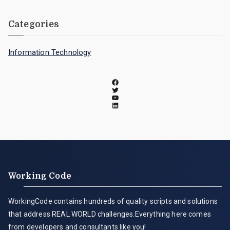
Categories
Information Technology
Working Code
WorkingCode contains hundreds of quality scripts and solutions
that address REAL WORLD challenges.Everything here comes
from developers and consultants like you!