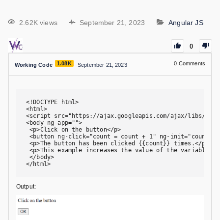
2.62K views
September 21, 2023
Angular JS
0
1.08K
0
Comments
Working Code
September 21, 2023
<!DOCTYPE html>

<html>

<script src="https://ajax.googleapis.com/ajax/libs/angu
<body ng-app="">

 <p>Click on the button</p>

 <button ng-click="count = count + 1" ng-init="count=0"
 <p>The button has been clicked {{count}} times.</p>

 <p>This example increases the value of the variable "c
 </body>

</html>
Output: