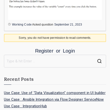
Working Code
Asked question
September 21, 2023
Sorry, you do not have permission to read comments.
Register
or
Login
Recent Posts
Use Case: Use of "Data Visualization" component in UI builder
Use Case : Ansible Integration via Flow Designer ServiceNow
Use Case : IntegrationHub