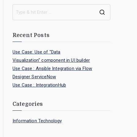
Recent Posts
Use Case: Use of "Data
Visualization" component in UI builder
Use Case : Ansible Integration via Flow
Designer ServiceNow
Use Case : IntegrationHub
Categories
Information Technology