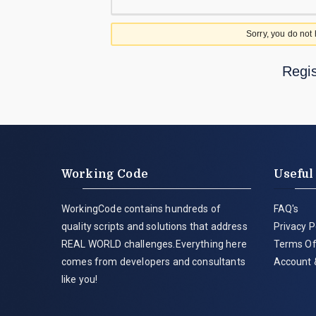
Sorry, you do not
Regis
Working Code
Useful
WorkingCode contains hundreds of
FAQ's
quality scripts and solutions that address
Privacy P
REAL WORLD challenges.Everything here
Terms Of
comes from developers and consultants
Account 
like you!