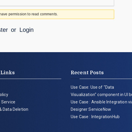
 have permission to read comments.
ter
or
Login
 Links
Recent Posts
Use Case: Use of "Data
olicy
Visualization" component in UI b
 Service
Use Case : Ansible Integration v
& Data Deletion
Designer ServiceNow
Use Case : IntegrationHub