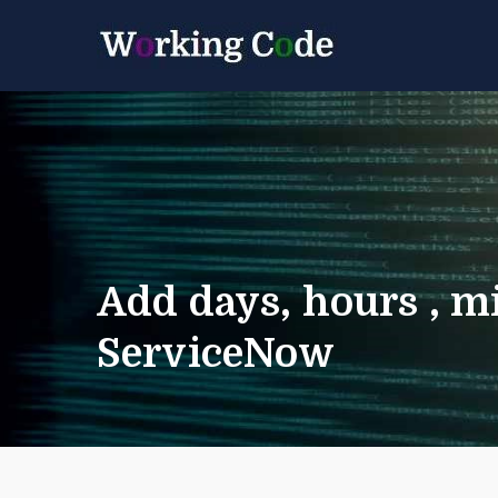
Best Servicenow D
Working 
Add days, hours , mi
ServiceNow