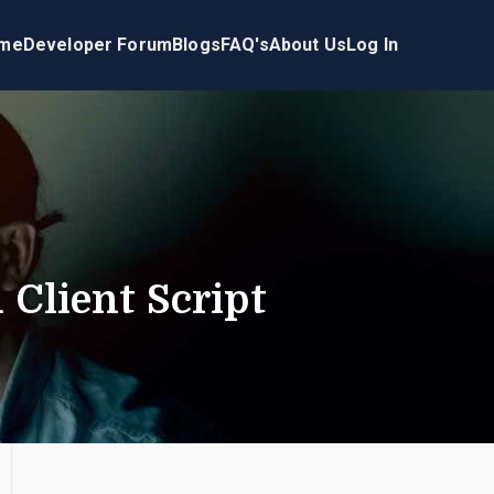
me
Developer Forum
Blogs
FAQ's
About Us
Log In
d Client Script