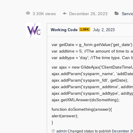
3.30K views
December 26, 2023
Serv
Working Code
1.08K
July 2, 2023
var getDate = g_form.getValue('get_date');
var addtime = 5; //The amount of time to 
var addtype = 'day'; //The time type. Can 
var ajax = new GlideAjax('ClientDateTimeUt
ajax.addParam('sysparm_name', 'addDat
ajax.addParam('sysparm_fdt', getDate);
ajax.addParam('sysparm_addtime', addtim
ajax.addParam('sysparm_addtype', addtyp
ajax.getXMLAnswer(doSomething);
function doSomething(answer){
alert(answer);
}
admin
Changed status to publish
December 2