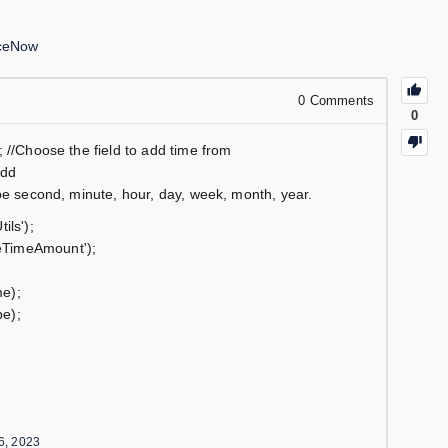
iceNow
0
Comments
0
 //Choose the field to add time from
add
be second, minute, hour, day, week, month, year.
ils');
eTimeAmount');
e);
e);
6, 2023