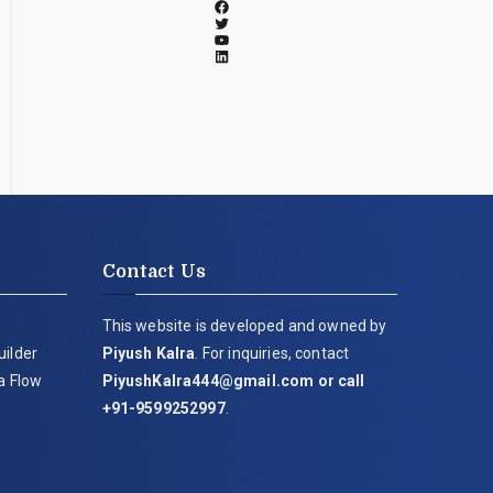
Contact Us
This website is developed and owned by
uilder
Piyush Kalra
. For inquiries, contact
ia Flow
PiyushKalra444@gmail.com
or call
+91-9599252997
.